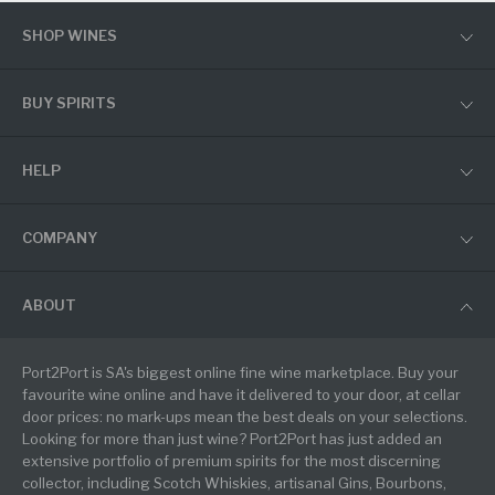
SHOP WINES
BUY SPIRITS
HELP
COMPANY
ABOUT
Port2Port is SA's biggest online fine wine marketplace. Buy your
favourite wine online and have it delivered to your door, at cellar
door prices: no mark-ups mean the best deals on your selections.
Looking for more than just wine? Port2Port has just added an
extensive portfolio of premium spirits for the most discerning
collector, including Scotch Whiskies, artisanal Gins, Bourbons,