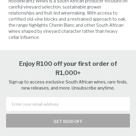
Roodekrantz Wines is a South African producer focused on 
careful vineyard selection, sustainable grower 
relationships and fruit-led winemaking. With access to 
certified old-vine blocks and a restrained approach to oak, 
the range highlights Chenin Blanc and other South African 
wines shaped by vineyard character rather than heavy 
cellar influence.
Vegetables
Poultry
Seafood
White Fish
Enjoy R100 off your first order of
R1,000+
Sign up to access exclusive South African wines, rare finds,
new releases, and more. Unsubscribe anytime.
GET R100 OFF