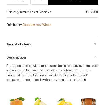
Sold only in multiples of 6 bottles
SOLD OUT
Fulfilled by
Roodekrantz Wines
Award stickers
Please note: Award stickers are applied at the producer's discretion
Description
and may not be present on all bottles.
Aromatic nose filled with a mix of stone fruit notes, ranging from peach
and white pear to ripe citrus. These flavours follow through on the
palate and are in perfect balance with the acidity and subtle oak
component. Ripe and fresh with a zesty citrus lift on the finish.