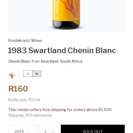
Roodekrantz Wines
1983 Swartland Chenin Blanc
Chenin Blanc
from
Swartland
,
South Africa
W
91
R160
Bottle size:
750 ml
This vendor offers free shipping for orders above R1,500
Shipping: R99 nationwide
SOLD OUT
2023
1