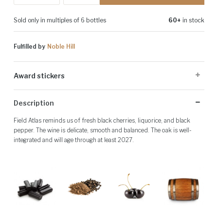
Sold only in multiples of 6 bottles
60+
in stock
Fulfilled by
Noble Hill
Award stickers
Please note: Award stickers are applied at the producer's discretion
Description
and may not be present on all bottles.
Field Atlas reminds us of fresh black cherries, liquorice, and black
pepper. The wine is delicate, smooth and balanced. The oak is well-
integrated and will age through at least 2027.