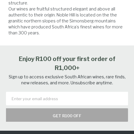
structure.

Our wines are fruitful structured elegant and above all 
authentic to their origin. Noble Hill is located on the the 
Beef
Lamb
Veal
Venison
granitic northern slopes of the Simonsberg mountains 
which have produced South Africa’s finest wines for more 
than 300 years.
Enjoy R100 off your first order of
R1,000+
Sign up to access exclusive South African wines, rare finds,
new releases, and more. Unsubscribe anytime.
GET R100 OFF