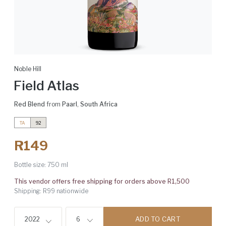
Noble Hill
Field Atlas
Red Blend
from
Paarl
,
South Africa
TA
92
R149
Bottle size:
750 ml
This vendor offers free shipping for orders above R1,500
Shipping: R99 nationwide
ADD TO CART
2022
6