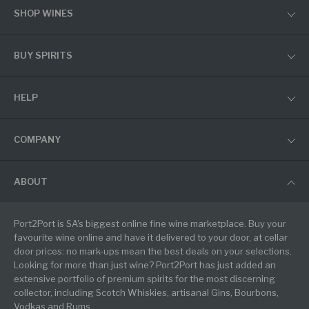
SHOP WINES
BUY SPIRITS
HELP
COMPANY
ABOUT
Port2Port is SA's biggest online fine wine marketplace. Buy your
favourite wine online and have it delivered to your door, at cellar
door prices: no mark-ups mean the best deals on your selections.
Looking for more than just wine? Port2Port has just added an
extensive portfolio of premium spirits for the most discerning
collector, including Scotch Whiskies, artisanal Gins, Bourbons,
Vodkas and Rums.