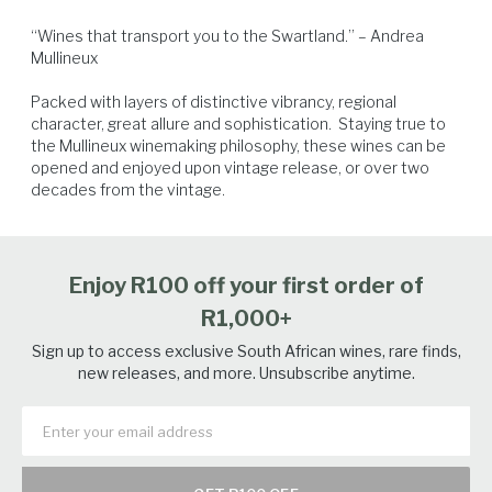
“Wines that transport you to the Swartland.” – Andrea 
Mullineux

Packed with layers of distinctive vibrancy, regional 
character, great allure and sophistication.  Staying true to 
the Mullineux winemaking philosophy, these wines can be 
Pork
Lamb
Poultry
Charcuterie
opened and enjoyed upon vintage release, or over two 
decades from the vintage.
Enjoy R100 off your first order of
R1,000+
Sign up to access exclusive South African wines, rare finds,
new releases, and more. Unsubscribe anytime.