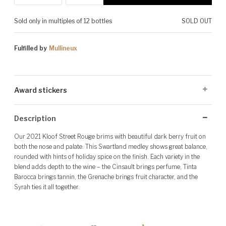
Sold only in multiples of 12 bottles
SOLD OUT
Fulfilled by
Mullineux
Award stickers
Please note: Award stickers are applied at the producer's discretion
Description
and may not be present on all bottles.
Our 2021 Kloof Street Rouge brims with beautiful dark berry fruit on
both the nose and palate. This Swartland medley shows great balance,
rounded with hints of holiday spice on the finish. Each variety in the
blend adds depth to the wine – the Cinsault brings perfume, Tinta
Barocca brings tannin, the Grenache brings fruit character, and the
Syrah ties it all together.