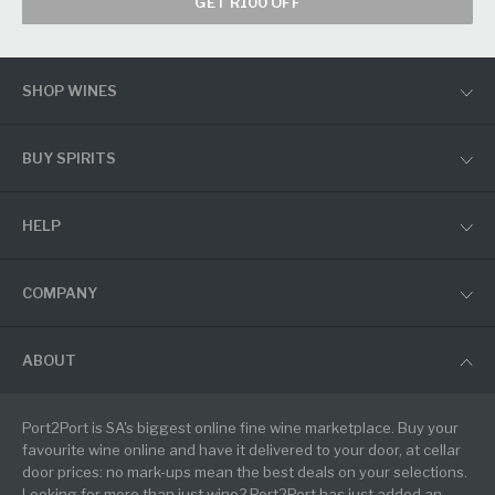
GET R100 OFF
SHOP WINES
BUY SPIRITS
HELP
COMPANY
ABOUT
Port2Port is SA's biggest online fine wine marketplace. Buy your
favourite wine online and have it delivered to your door, at cellar
door prices: no mark-ups mean the best deals on your selections.
Looking for more than just wine? Port2Port has just added an