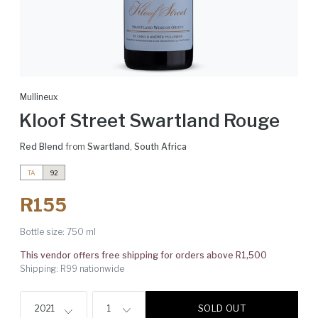
Mullineux
Kloof Street Swartland Rouge
Red Blend
from
Swartland
,
South Africa
TA
92
R155
Bottle size:
750 ml
This vendor offers free shipping for orders above R1,500
Shipping: R99 nationwide
SOLD OUT
2021
1