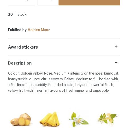
30
in stock
Fulfilled by
Holden Manz
Award stickers
Please note: Award stickers are applied at the producer's discretion
Description
and may not be present on all bottles.
Colour: Golden yellow. Nose: Medium + intensity on the nose; kumquat,
honeysuckle, quince, citrus flowers. Palate: Medium to full bodied with
a fine line of crisp acidity. Rounded palate, long and powerful finish,
yellow fruit with lingering flavours of fresh ginger and pineapple.