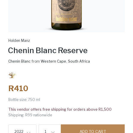
Holden Manz
Chenin Blanc Reserve
Chenin Blanc
from
Western Cape
,
South Africa
R410
Bottle size:
750 ml
This vendor offers free shipping for orders above R1,500
Shipping: R99 nationwide
ADD TO CART
2022
1