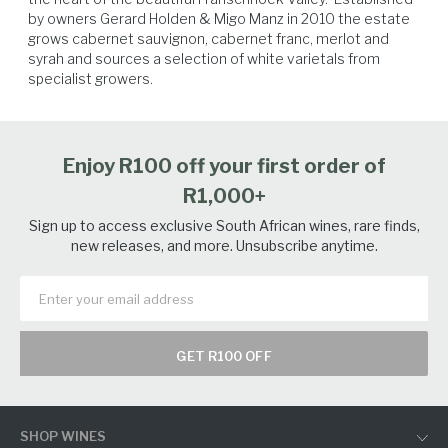
by owners Gerard Holden & Migo Manz in 2010 the estate 
grows cabernet sauvignon, cabernet franc, merlot and 
syrah and sources a selection of white varietals from 
specialist growers.  
Spicy Food
Poultry
Seafood
White Fish
Enjoy R100 off your first order of
R1,000+
Sign up to access exclusive South African wines, rare finds,
new releases, and more. Unsubscribe anytime.
GET R100 OFF
SHOP WINES