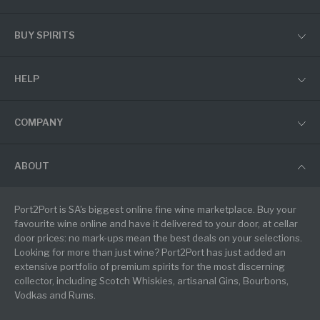
BUY SPIRITS
HELP
COMPANY
ABOUT
Port2Port is SA's biggest online fine wine marketplace. Buy your
favourite wine online and have it delivered to your door, at cellar
door prices: no mark-ups mean the best deals on your selections.
Looking for more than just wine? Port2Port has just added an
extensive portfolio of premium spirits for the most discerning
collector, including Scotch Whiskies, artisanal Gins, Bourbons,
Vodkas and Rums.