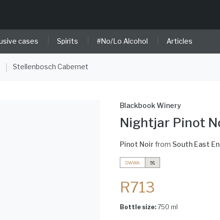
|
|
|
usive cases
Spirits
#No/Lo Alcohol
Articles
e
Stellenbosch Cabernet
|
Blackbook Winery
Nightjar Pinot N
Pinot Noir
from
South East E
DWWA
91
R713
Bottle size:
750 ml