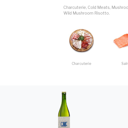
Charcuterie, Cold Meats, Mushroom 
Wild Mushroom Risotto.
Charcuterie
Sal