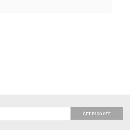
GET R100 OFF