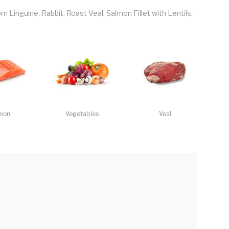
Linguine, Rabbit, Roast Veal, Salmon Fillet with Lentils,
mon
Vegetables
Veal