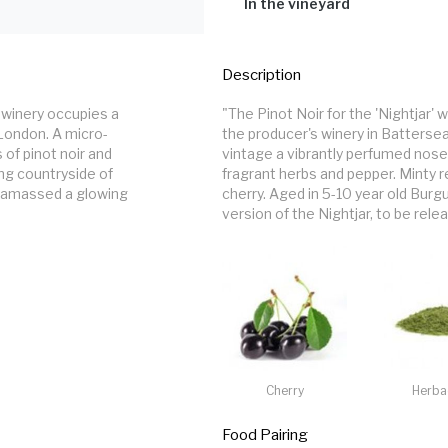
barrels for nine months, 10% new oak
In the vineyard
extended maceration.
Grapes from the Clayhill Vineyard o
and Blackwater in Essex. South-faci
Description
115. 777 is the workhorse clone – la
winery occupies a 
"The Pinot Noir for the 'Nightjar'
 London. A micro-
the producer's winery in Batters
 of pinot noir and 
vintage a vibrantly perfumed nose
ng countryside of 
fragrant herbs and pepper. Minty re
 amassed a glowing 
cherry. Aged in 5-10 year old Burg
version of the Nightjar, to be rel
Cherry
Herba
Food Pairing