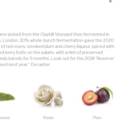
. No sulphur until racking, no filtering or fining. 10 days of
n the coastal peninsula of Crouch Valley, between the rivers Crouch
ng site, clay soils, vines planted in 2006. Burgundy clones 777 and
rger bunches and berries, structured, spicy.
 were picked from the Clayhill Vineyard then fermented in
ea, London. 30% whole-bunch fermentation gave the 2020
 of red roses, smoked plum and cherry liqueur, spiced with
d berry fruits on the palate, with a hint of preserved
undy barrels for 9 months. Look out for the 2018 'Reserve'
eased next year." Decanter
ceous
Roses
Plum