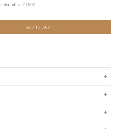
or orders above R1,500
ADD TO CART
lied at the producer's discretion and may not be present on all
Cellaring Potential:
Up to 5 years
Origin:
South East England
Appellation:
South East England
l open-top fermenters with 30% whole bunch. Aged in burgundy