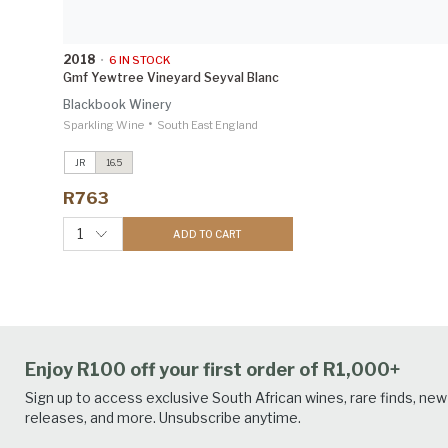
2018
•
6
IN STOCK
Gmf Yewtree Vineyard Seyval Blanc
Blackbook Winery
•
Sparkling Wine
South East England
JR
16.5
Nightjar Pinot Noir
2020
Decanter 91
R763
GMF Yewtree Vineyard Seyval Blanc
2018
Jancis Robinson 16.5
1
ADD TO CART
Enjoy R100 off your first order of R1,000+
Sign up to access exclusive South African wines, rare finds, new
releases, and more. Unsubscribe anytime.