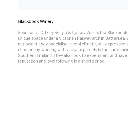
Blackbook Winery
Founded in 2017 by Sergio & Lynsey Verillo, the Blackbook 
unique space under a Victorian Railway arch in Battersea,
negociant, they specialise in cool climate, still expressions
chardonnay, working with vineyard parcels in the surroundi
Southern England. They also look to experiment and have
reputation and loyal following in a short period. 