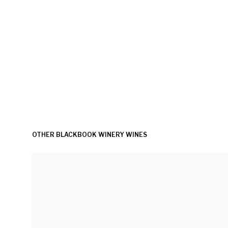
OTHER BLACKBOOK WINERY WINES