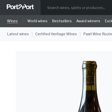
|
Wines
World wines
Bestsellers
Award winners
Excl
Latest wines
Certified Heritage Wines
Paarl Wine Rout
|
|