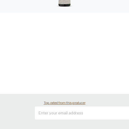
Top-rated from this producer