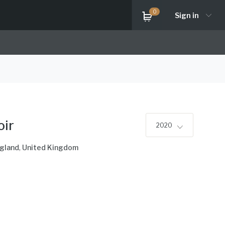
0
Sign in
oir
2020
ngland
,
United Kingdom