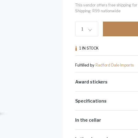
This vendor offers free shipping f
Shipping: R99 nationwide
1
1
IN STOCK
Fulfilled by
Radford Dale Imports
Award stickers
Please note: Award stickers are app
bottles.
Specifications
Alcohol Volume:
11.5%
Cultivar:
Pinot Noir
In the cellar
Spontaneous fermentation in smal