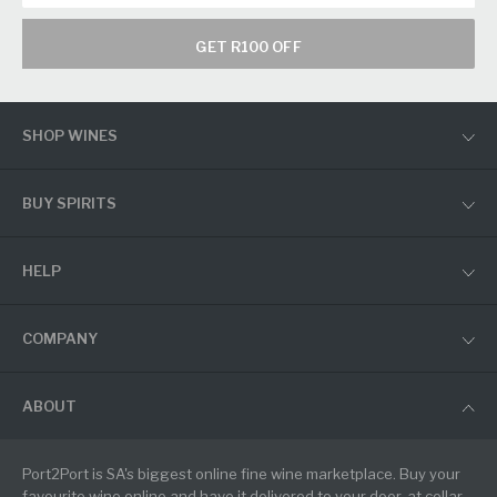
GET R100 OFF
SHOP WINES
BUY SPIRITS
HELP
COMPANY
ABOUT
Port2Port is SA's biggest online fine wine marketplace. Buy your
favourite wine online and have it delivered to your door, at cellar