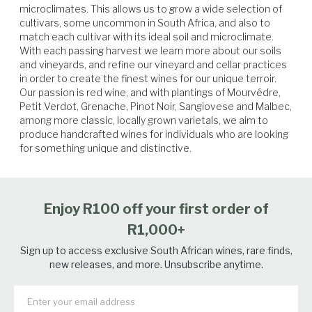
microclimates. This allows us to grow a wide selection of 
cultivars, some uncommon in South Africa, and also to 
match each cultivar with its ideal soil and microclimate. 
Lamb
Beef
Venison
Veal
With each passing harvest we learn more about our soils 
and vineyards, and refine our vineyard and cellar practices 
in order to create the finest wines for our unique terroir.

Our passion is red wine, and with plantings of Mourvédre, 
Petit Verdot, Grenache, Pinot Noir, Sangiovese and Malbec, 
among more classic, locally grown varietals, we aim to 
produce handcrafted wines for individuals who are looking 
for something unique and distinctive.
Enjoy R100 off your first order of
R1,000+
Sign up to access exclusive South African wines, rare finds,
new releases, and more. Unsubscribe anytime.