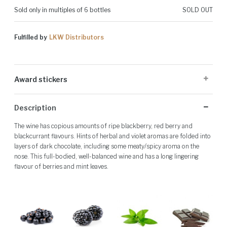
Sold only in multiples of 6 bottles
SOLD OUT
Fulfilled by
LKW Distributors
Award stickers
Please note: Award stickers are applied at the producer's discretion
Description
and may not be present on all bottles.
The wine has copious amounts of ripe blackberry, red berry and
blackcurrant flavours. Hints of herbal and violet aromas are folded into
layers of dark chocolate, including some meaty/spicy aroma on the
nose. This full-bodied, well-balanced wine and has a long lingering
flavour of berries and mint leaves.