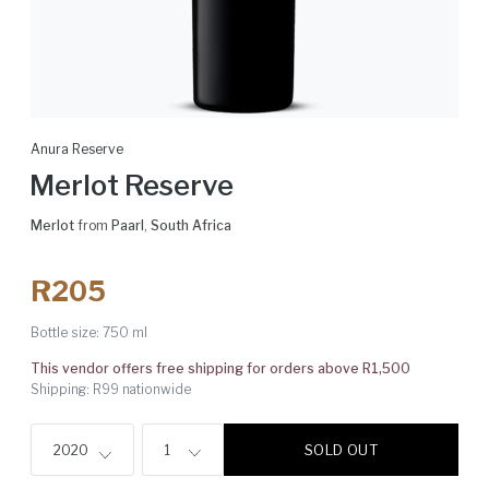
Anura Reserve
Merlot Reserve
Merlot
from
Paarl
,
South Africa
R205
Bottle size:
750 ml
This vendor offers free shipping for orders above R1,500
Shipping: R99 nationwide
SOLD OUT
2020
1