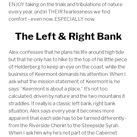
ENJOY taking on the trials and tribulations of nature
every year, and in THEIR fearlessness we find
comfort - even now. ESPECIALLY now.
The Left & Right Bank
Alex confesses that he plans his life around high tide
but that he only has to hike to the top of his little piece
of Helderberg to keep an eye on the coast, while the
business of Keermont demands his attention. When I
ask what the mission statement of Keermont is, he
says: “Keermont is about a place.” It’s not too
calculated, driven by nature and the two mountains it
straddles. It really is a classic left bank, right bank
situation, Alex says every year it becomes more
apparent that each side has to be farmed differently -
from the Riverside Chenin to the Steepside Syrah.
When I ask him why he’s not part of the Cabernet