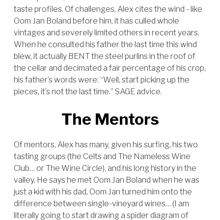
taste profiles. Of challenges, Alex cites the wind - like
Oom Jan Boland before him, it has culled whole
vintages and severely limited others in recent years.
When he consulted his father the last time this wind
blew, it actually BENT the steel purlins in the roof of
the cellar and decimated a fair percentage of his crop,
his father’s words were: “Well, start picking up the
pieces, it’s not the last time.” SAGE advice.
The Mentors
Of mentors, Alex has many, given his surfing, his two
tasting groups (the Celts and The Nameless Wine
Club… or The Wine Circle), and his long history in the
valley. He says he met Oom Jan Boland when he was
just a kid with his dad, Oom Jan turned him onto the
difference between single-vineyard wines… (I am
literally going to start drawing a spider diagram of