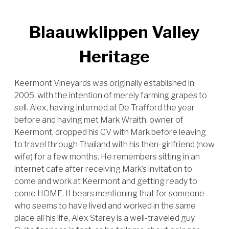
Blaauwklippen Valley
Heritage
Keermont Vineyards was originally established in
2005, with the intention of merely farming grapes to
sell. Alex, having interned at De Trafford the year
before and having met Mark Wraith, owner of
Keermont, dropped his CV with Mark before leaving
to travel through Thailand with his then-girlfriend (now
wife) for a few months. He remembers sitting in an
internet cafe after receiving Mark’s invitation to
come and work at Keermont and getting ready to
come HOME. It bears mentioning that for someone
who seems to have lived and worked in the same
place all his life, Alex Starey is a well-traveled guy.