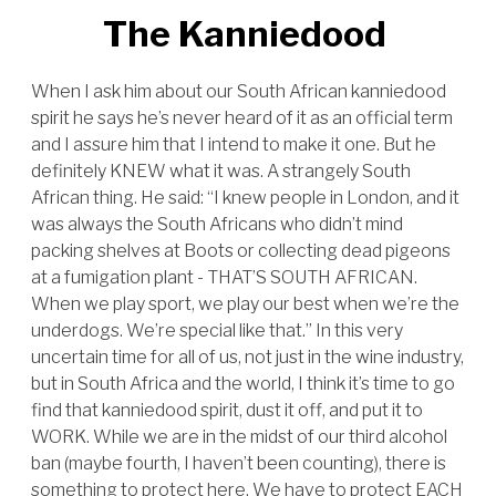
The Kanniedood
When I ask him about our South African kanniedood
spirit he says he’s never heard of it as an official term
and I assure him that I intend to make it one. But he
definitely KNEW what it was. A strangely South
African thing. He said: “I knew people in London, and it
was always the South Africans who didn’t mind
packing shelves at Boots or collecting dead pigeons
at a fumigation plant - THAT’S SOUTH AFRICAN.
When we play sport, we play our best when we’re the
underdogs. We’re special like that.” In this very
uncertain time for all of us, not just in the wine industry,
but in South Africa and the world, I think it’s time to go
find that kanniedood spirit, dust it off, and put it to
WORK. While we are in the midst of our third alcohol
ban (maybe fourth, I haven’t been counting), there is
something to protect here. We have to protect EACH