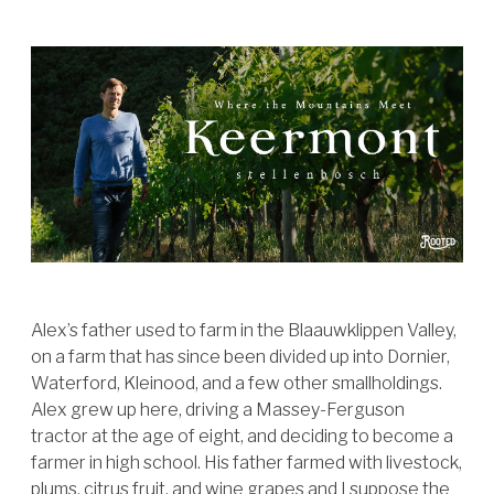
Alex’s father used to farm in the Blaauwklippen Valley,
on a farm that has since been divided up into Dornier,
Waterford, Kleinood, and a few other smallholdings.
Alex grew up here, driving a Massey-Ferguson
tractor at the age of eight, and deciding to become a
farmer in high school. His father farmed with livestock,
plums, citrus fruit, and wine grapes and I suppose the