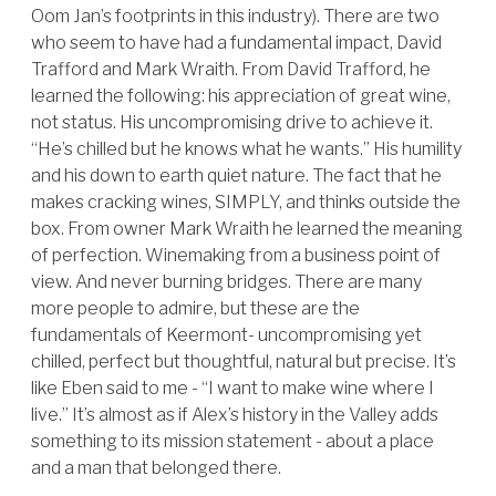
Oom Jan’s footprints in this industry). There are two
who seem to have had a fundamental impact, David
Trafford and Mark Wraith. From David Trafford, he
learned the following: his appreciation of great wine,
not status. His uncompromising drive to achieve it.
“He’s chilled but he knows what he wants.” His humility
and his down to earth quiet nature. The fact that he
makes cracking wines, SIMPLY, and thinks outside the
box. From owner Mark Wraith he learned the meaning
of perfection. Winemaking from a business point of
view. And never burning bridges. There are many
more people to admire, but these are the
fundamentals of Keermont- uncompromising yet
chilled, perfect but thoughtful, natural but precise. It’s
like Eben said to me - “I want to make wine where I
live.” It’s almost as if Alex’s history in the Valley adds
something to its mission statement - about a place
and a man that belonged there.