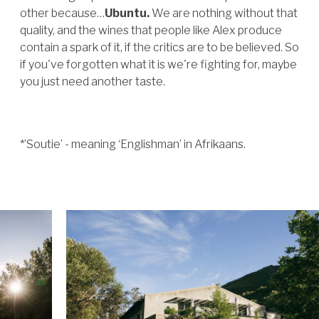
other because…
Ubuntu.
We are nothing without that
quality, and the wines that people like Alex produce
contain a spark of it, if the critics are to be believed. So
if you've forgotten what it is we're fighting for, maybe
you just need another taste.
*’Soutie’ - meaning ‘Englishman’ in Afrikaans.