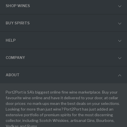
SHOP WINES
BUY SPIRITS
HELP
COMPANY
ABOUT
Port2Port is SA's biggest online fine wine marketplace. Buy your
favourite wine online and have it delivered to your door, at cellar
door prices: no mark-ups mean the best deals on your selections.
Looking for more than just wine? Port2Port has just added an
extensive portfolio of premium spirits for the most discerning
collector, including Scotch Whiskies, artisanal Gins, Bourbons,
Vodkas and Rums.