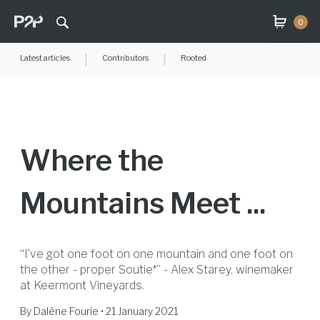
0
Latest articles
|
Contributors
|
Rooted
Where the
Mountains Meet ...
“I’ve got one foot on one mountain and one foot on
the other - proper Soutie*” - Alex Starey, winemaker
at Keermont Vineyards.
By
Daléne Fourie
• 21 January 2021