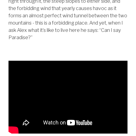
right through it, the steep slopes to either side, and
the forbidding wind that yearly causes havoc as it
forms an almost perfect wind tunnel between the two
mountains - this is a forbidding place. And yet, when I
ask Alex what it’s like to live here he says: “Can I say
Paradise?”