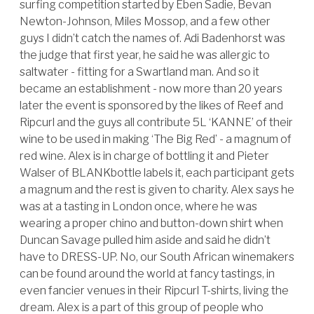
surfing competition started by Eben Sadie, Bevan
Newton-Johnson, Miles Mossop, and a few other
guys I didn’t catch the names of. Adi Badenhorst was
the judge that first year, he said he was allergic to
saltwater - fitting for a Swartland man. And so it
became an establishment - now more than 20 years
later the event is sponsored by the likes of Reef and
Ripcurl and the guys all contribute 5L ‘KANNE’ of their
wine to be used in making ‘The Big Red’ - a magnum of
red wine. Alex is in charge of bottling it and Pieter
Walser of BLANKbottle labels it, each participant gets
a magnum and the rest is given to charity. Alex says he
was at a tasting in London once, where he was
wearing a proper chino and button-down shirt when
Duncan Savage pulled him aside and said he didn’t
have to DRESS-UP. No, our South African winemakers
can be found around the world at fancy tastings, in
even fancier venues in their Ripcurl T-shirts, living the
dream. Alex is a part of this group of people who