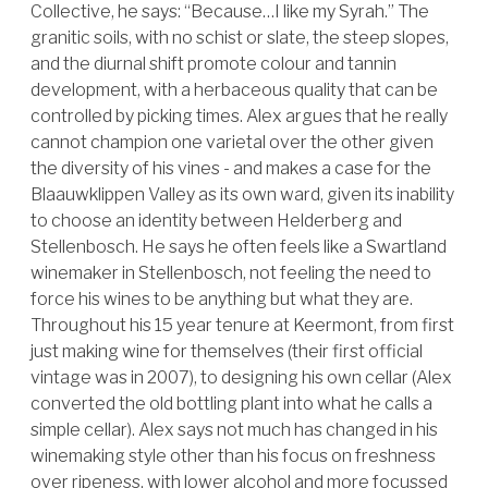
Collective, he says: “Because…I like my Syrah.” The
granitic soils, with no schist or slate, the steep slopes,
and the diurnal shift promote colour and tannin
development, with a herbaceous quality that can be
controlled by picking times. Alex argues that he really
cannot champion one varietal over the other given
the diversity of his vines - and makes a case for the
Blaauwklippen Valley as its own ward, given its inability
to choose an identity between Helderberg and
Stellenbosch. He says he often feels like a Swartland
winemaker in Stellenbosch, not feeling the need to
force his wines to be anything but what they are.
Throughout his 15 year tenure at Keermont, from first
just making wine for themselves (their first official
vintage was in 2007), to designing his own cellar (Alex
converted the old bottling plant into what he calls a
simple cellar). Alex says not much has changed in his
winemaking style other than his focus on freshness
over ripeness, with lower alcohol and more focussed