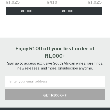
R1,025
R410
R1,025
SOLD OUT
SOLD OUT
SOLD 
Enjoy R100 off your first order of
R1,000+
Sign up to access exclusive South African wines, rare finds,
new releases, and more. Unsubscribe anytime.
GET R100 OFF