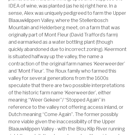
IDEA of wine, was planted (as he is) right here. In a
sense, Alex was uniquely pedigreed to farm the Upper
Blaauwklippen Valley, where the Stellenbosch
Mountain and Helderberg meet, on a farm that was
originally part of Mont Fleur (David Trafford’s farm)
and earmarked as a water bottling plant (though
quickly abandoned due to incorrect zoning). Keermont
is situated halfway up the valley, the name a
contraction of the original farm names ‘Keerweerder’
and ‘Mont Fleur’. The Roux family who farmed this
valley for several generations from the 1600s
speculate that there are two possible interpretations
of the historic farm name ‘Keerweerder’, either
meaning “Weer Gekeer”/ “Stopped Again” in
reference to the valley not offering access inland, or
Dutch meaning “Come Again”. The former possibly
more viable given the inaccessibility of the Upper
Blaauwklippen Valley - with the Blou Klip River running