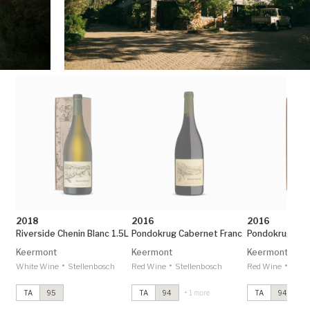
2018
2016
2016
Riverside Chenin Blanc 1.5L
Pondokrug Cabernet Franc
Keermont
Keermont
Keermont
•
•
•
White Wine
Stellenbosch
Red Wine
Stellenbosch
Red Wine
Stel
TA
95
TA
94
+ 1 more
TA
94