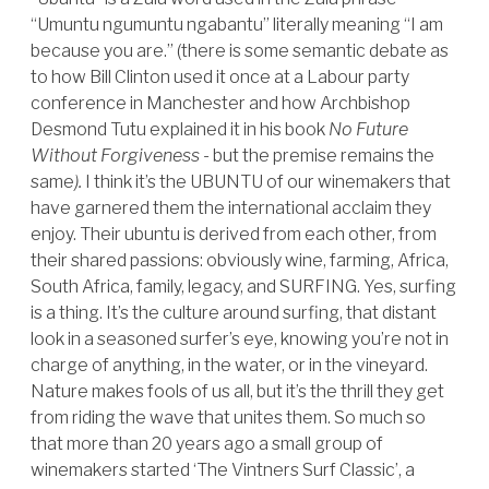
“Umuntu ngumuntu ngabantu” literally meaning “I am
because you are.” (there is some semantic debate as
to how Bill Clinton used it once at a Labour party
conference in Manchester and how Archbishop
Desmond Tutu explained it in his book
No Future
Without Forgiveness -
but the premise remains the
same
).
I think it’s the UBUNTU of our winemakers that
have garnered them the international acclaim they
enjoy. Their ubuntu is derived from each other, from
their shared passions: obviously wine, farming, Africa,
South Africa, family, legacy, and SURFING. Yes, surfing
is a thing. It’s the culture around surfing, that distant
look in a seasoned surfer’s eye, knowing you’re not in
charge of anything, in the water, or in the vineyard.
Nature makes fools of us all, but it’s the thrill they get
from riding the wave that unites them. So much so
that more than 20 years ago a small group of
winemakers started ‘The Vintners Surf Classic’, a