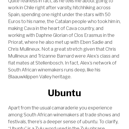
Quite fearless in fact, as he tells me about going to
work in Chile right after varsity, hitchhiking across
Spain, spending one night under the stars with 50
Euros to his name, the Catalan people who took him in,
making Cava in the heart of Cava country, and
working with Daphne Glorian of Clos Erasmus in the
Priorat, where he also met up with Eben Sadie and
Chris Mullineux. Not a great stretch given that Chris
Mullineux and Trizanne Barnard were Alex’s class and
flat mates at Stellenbosch. In fact, Alex’s network of
South African winemakers runs deep, like his
Blaauwklippen Valley heritage.
Ubuntu
Apart from the usual camaraderie you experience
among South African winemakers at trade shows and
festivals, there’s a deeper sense of
ubuntu
. To clarify,
“Ubuntu” is a Zulu word used in the Zulu phrase