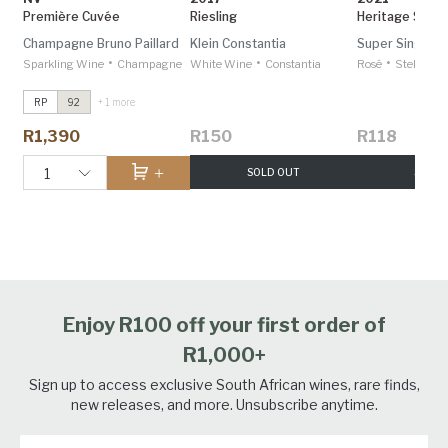
Première Cuvée
Riesling
Heritage Saam
Champagne Bruno Paillard
Klein Constantia
Super Single V
•
•
•
Sparkling Wine
Champagne
White Wine
Constantia
Rosé
Stellenbo
RP
92
+ 1 more
R1,390
R150
R118
1
SOLD OUT
SOLD 
Enjoy R100 off your first order of
R1,000+
Sign up to access exclusive South African wines, rare finds,
new releases, and more. Unsubscribe anytime.