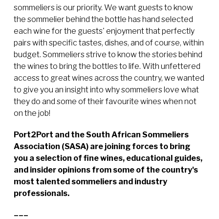
sommeliers is our priority. We want guests to know
the sommelier behind the bottle has hand selected
each wine for the guests' enjoyment that perfectly
pairs with specific tastes, dishes, and of course, within
budget. Sommeliers strive to know the stories behind
the wines to bring the bottles to life. With unfettered
access to great wines across the country, we wanted
to give you an insight into why sommeliers love what
they do and some of their favourite wines when not
on the job!
Port2Port and the South African Sommeliers
Association (SASA) are joining forces to bring
you a selection of fine wines, educational guides,
and insider opinions from some of the country's
most talented sommeliers and industry
professionals.
–––