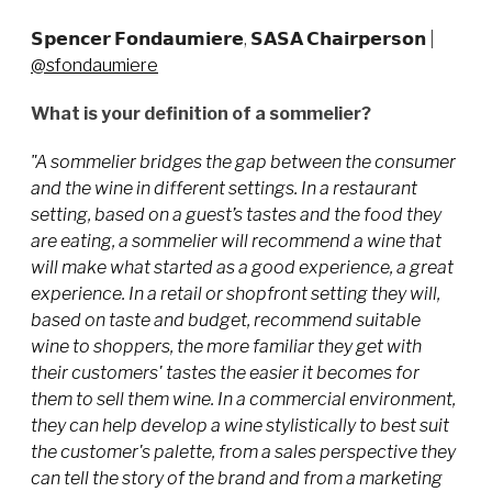
𝗦𝗽𝗲𝗻𝗰𝗲𝗿 𝗙𝗼𝗻𝗱𝗮𝘂𝗺𝗶𝗲𝗿𝗲, 𝗦𝗔𝗦𝗔 𝗖𝗵𝗮𝗶𝗿𝗽𝗲𝗿𝘀𝗼𝗻
|
@sfondaumiere
What is your definition of a sommelier?
"A sommelier bridges the gap between the consumer
and the wine in different settings. In a restaurant
setting, based on a guest’s tastes and the food they
are eating, a sommelier will recommend a wine that
will make what started as a good experience, a great
experience. In a retail or shopfront setting they will,
based on taste and budget, recommend suitable
wine to shoppers, the more familiar they get with
their customers' tastes the easier it becomes for
them to sell them wine. In a commercial environment,
they can help develop a wine stylistically to best suit
the customer's palette, from a sales perspective they
can tell the story of the brand and from a marketing