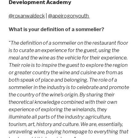
𝗗𝗲𝘃𝗲𝗹𝗼𝗽𝗺𝗲𝗻𝘁 𝗔𝗰𝗮𝗱𝗲𝗺𝘆
@roxanwaldeck
|
@apeirogonyouth
What is your definition of a sommelier?
"The definition of a sommelier on the restaurant floor
is to curate an experience for the guest, using the
meal and the wine as the vehicle for their experience.
Their role is to inspire the guest to explore the region
or greater country the wine and cuisine are from as
both speak of place and belonging. The role of a
sommelier in the industry is to celebrate and promote
the country of the wine’s origin. By sharing their
theoretical knowledge combined with their own
experience of exploring the winelands, they
illuminate all parts of the industry: agriculture,
tourism, art, history and culture. We are, essentially,
unraveling wine, paying homepage to everything that