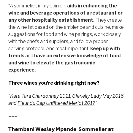
“A sommelier, in my opinion,
aids in enhancing the
wine and beverage operations of a restaurant or
any other hospitality establishment.
They create
the wine list based on the ambience and cuisine, make
suggestions for food and wine pairings, work closely
with the chefs and suppliers, and follow proper
serving protocol. And most important,
keep up with
trends
and
have an extensive knowledge of food
and wine
to elevate the gastronomic
experience.
”
Three wines you're drinking right now?
"
Kara Tara Chardonnay 2021
,
Glenelly Lady May 2016
and
Fleur du Cap Unfiltered Merlot 2017
"
–––
𝗧𝗵𝗲𝗺𝗯𝗮𝗻𝗶 𝗪𝗲𝘀𝗹𝗲𝘆 𝗠𝗽𝗮𝗻𝗱𝗲, 𝗦𝗼𝗺𝗺𝗲𝗹𝗶𝗲𝗿 𝗮𝘁