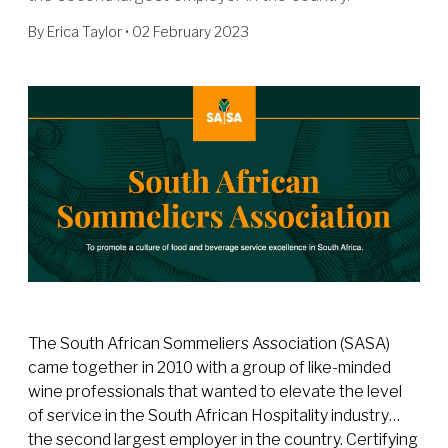
By
Erica Taylor
• 02 February 2023
The South African Sommeliers Association (SASA)
came together in 2010 with a group of like-minded
wine professionals that wanted to elevate the level
of service in the South African Hospitality industry…
the second largest employer in the country. Certifying