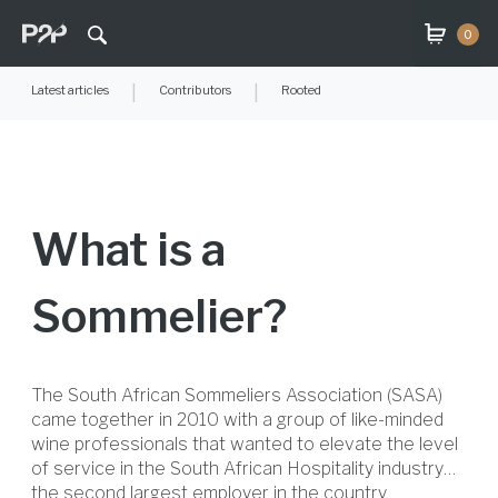
0
Latest articles
|
Contributors
|
Rooted
What is a
Sommelier?
The South African Sommeliers Association (SASA)
came together in 2010 with a group of like-minded
wine professionals that wanted to elevate the level
of service in the South African Hospitality industry…
the second largest employer in the country.