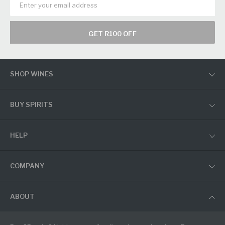
GET R100 OFF
SHOP WINES
BUY SPIRITS
HELP
COMPANY
ABOUT