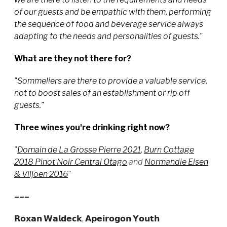
of our guests and be empathic with them, performing
the sequence of food and beverage service always
adapting to the needs and personalities of guests."
What are they not there for?
"Sommeliers are there to provide a valuable service,
not to boost sales of an establishment or rip off
guests."
Three wines you're drinking right now?
"
Domain de La Grosse Pierre 2021
,
Burn Cottage
2018 Pinot Noir Central Otago
and
Normandie Eisen
& Viljoen 2016
"
–––
𝗥𝗼𝘅𝗮𝗻 𝗪𝗮𝗹𝗱𝗲𝗰𝗸, 𝗔𝗽𝗲𝗶𝗿𝗼𝗴𝗼𝗻 𝗬𝗼𝘂𝘁𝗵