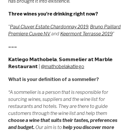
has brought it into existence."
Three wines you're drinking right now?
"
Paul Cluver Estate Chardonnay 2019
,
Bruno Paillard
Premiere Cuvee NV
and
Keermont Terrasse 2019
"
–––
𝗞𝗮𝘁𝗹𝗲𝗴𝗼 𝗠𝗮𝘁𝗵𝗼𝗯𝗲𝗹𝗮, 𝗦𝗼𝗺𝗺𝗲𝗹𝗶𝗲𝗿 𝗮𝘁 𝗠𝗮𝗿𝗯𝗹𝗲
𝗥𝗲𝘀𝘁𝗮𝘂𝗿𝗮𝗻𝘁
|
@mathobelakatlego
What is your definition of a sommelier?
“A sommelier is a person that is responsible for
sourcing wines, suppliers and the wine list for
restaurants and hotels. They are there to guide
customers through the wine list and help them
choose a wine that suits their tastes, preferences
and budget.
Our
aim is to
help you discover more