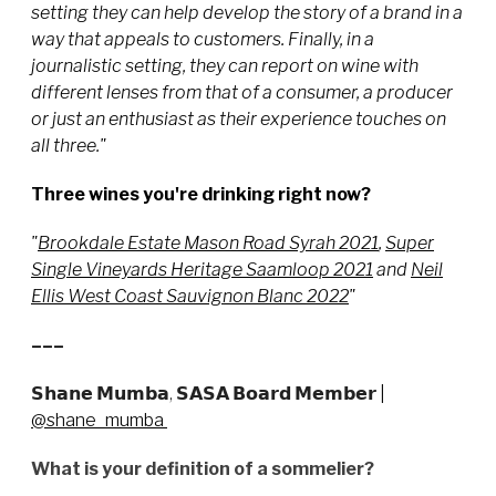
setting they can help develop the story of a brand in a
way that appeals to customers. Finally, in a
journalistic setting, they can report on wine with
different lenses from that of a consumer, a producer
or just an enthusiast as their experience touches on
all three."
Three wines you're drinking right now?
"
Brookdale Estate Mason Road Syrah 2021
,
Super
Single Vineyards Heritage Saamloop 2021
and
Neil
Ellis West Coast Sauvignon Blanc 2022
"
–––
𝗦𝗵𝗮𝗻𝗲 𝗠𝘂𝗺𝗯𝗮, 𝗦𝗔𝗦𝗔 𝗕𝗼𝗮𝗿𝗱 𝗠𝗲𝗺𝗯𝗲𝗿
|
@shane_mumba
What is your definition of a sommelier?