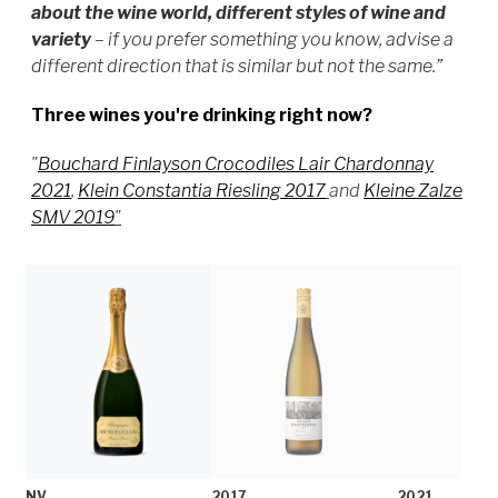
about the wine world, different styles of wine and
variety
–
if you prefer something you know, advise a
different direction that is similar but not the same.”
Three wines you're drinking right now?
"
Bouchard Finlayson Crocodiles Lair Chardonnay
2021
,
Klein Constantia Riesling 2017
and
Kleine Zalze
SMV 2019
"
NV
2017
2021