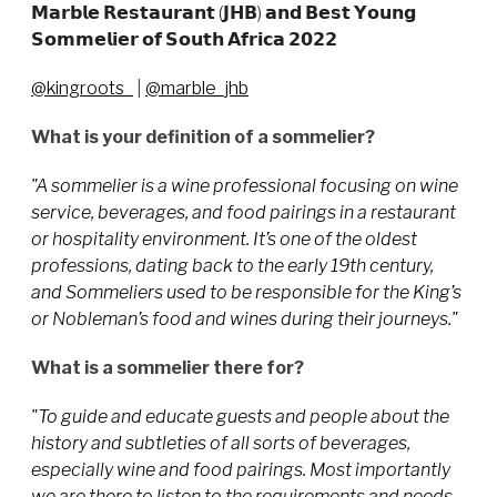
𝗠𝗮𝗿𝗯𝗹𝗲 𝗥𝗲𝘀𝘁𝗮𝘂𝗿𝗮𝗻𝘁 (𝗝𝗛𝗕) 𝗮𝗻𝗱 𝗕𝗲𝘀𝘁 𝗬𝗼𝘂𝗻𝗴
𝗦𝗼𝗺𝗺𝗲𝗹𝗶𝗲𝗿 𝗼𝗳 𝗦𝗼𝘂𝘁𝗵 𝗔𝗳𝗿𝗶𝗰𝗮 𝟮𝟬𝟮𝟮
@kingroots_
|
@marble_jhb
What is your definition of a sommelier?
"A sommelier is a wine professional focusing on wine
service, beverages, and food pairings in a restaurant
or hospitality environment. It’s one of the oldest
professions, dating back to the early 19th century,
and Sommeliers used to be responsible for the King’s
or Nobleman’s food and wines during their journeys."
What is a sommelier there for?
"To guide and educate guests and people about the
history and subtleties of all sorts of beverages,
especially wine and food pairings. Most importantly
we are there to listen to the requirements and needs