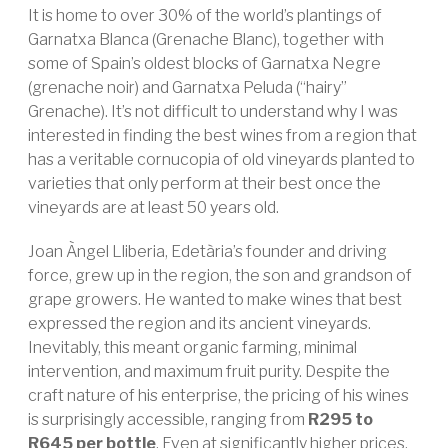
It is home to over 30% of the world’s plantings of
Garnatxa Blanca (Grenache Blanc), together with
some of Spain’s oldest blocks of Garnatxa Negre
(grenache noir) and Garnatxa Peluda (“hairy”
Grenache). It’s not difficult to understand why I was
interested in finding the best wines from a region that
has a veritable cornucopia of old vineyards planted to
varieties that only perform at their best once the
vineyards are at least 50 years old.
Joan Àngel Lliberia, Edetària’s founder and driving
force, grew up in the region, the son and grandson of
grape growers. He wanted to make wines that best
expressed the region and its ancient vineyards.
Inevitably, this meant organic farming, minimal
intervention, and maximum fruit purity. Despite the
craft nature of his enterprise, the pricing of his wines
is surprisingly accessible, ranging from
R295 to
R645 per bottle
. Even at significantly higher prices,