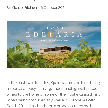
By
Michael Fridjhon
• 16 October 2024
In the past two decades, Spain has moved from being
a source of easy-drinking, undemanding, well-priced
wines to the home of some of the most extraordinary
wines being produced anywhere in Europe. As with
South Africa, this has been a process driven by the