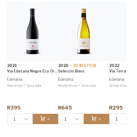
2021
2020
•
30
IN STOCK
2022
Via Edetana Negre Eco Organic
Seleccio Blanc
Via Terra Selec
Edetària
Edetària
Edetària
•
•
•
Red Wine
Terra Alta
White Wine
Terra Alta
White Wine
Ter
R395
R645
R295
1
1
1