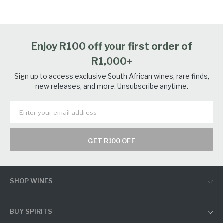
Enjoy R100 off your first order of
R1,000+
Sign up to access exclusive South African wines, rare finds,
new releases, and more. Unsubscribe anytime.
GET R100 OFF
SHOP WINES
BUY SPIRITS