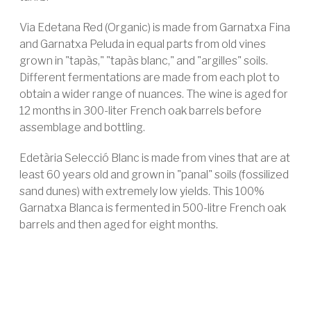
Via Edetana Red (Organic) is made from Garnatxa Fina
and Garnatxa Peluda in equal parts from old vines
grown in "tapàs," "tapàs blanc," and "argilles" soils.
Different fermentations are made from each plot to
obtain a wider range of nuances. The wine is aged for
12 months in 300-liter French oak barrels before
assemblage and bottling.
Edetària Selecció Blanc is made from vines that are at
least 60 years old and grown in "panal" soils (fossilized
sand dunes) with extremely low yields. This 100%
Garnatxa Blanca is fermented in 500-litre French oak
barrels and then aged for eight months.