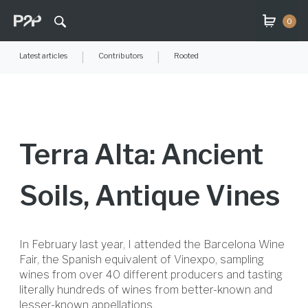
0
Latest articles
|
Contributors
|
Rooted
Terra Alta: Ancient
Soils, Antique Vines
In February last year, I attended the Barcelona Wine
Fair, the Spanish equivalent of Vinexpo, sampling
wines from over 40 different producers and tasting
literally hundreds of wines from better-known and
lesser-known appellations.