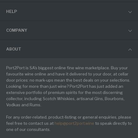
HELP
COMPANY
ABOUT
Port2Port is SA's biggest online fine wine marketplace. Buy your
favourite wine online and have it delivered to your door, at cellar
door prices: no mark-ups mean the best deals on your selections.
Looking for more than just wine? Port2Port has just added an
extensive portfolio of premium spirits for the most discerning
collector, including Scotch Whiskies, artisanal Gins, Bourbons,
Vodkas and Rums.
For any order-related, product-listing or general enquiries, please
feel free to contact us at
help@port2port.wine
to speak directly to
one of our consultants.