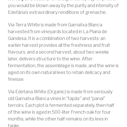
you would be blown away by the purity and intensity of
Edetària’s extraordinary renditions of grenache.
Via Terra White is made from Garnatxa Blanca
harvested from vineyards located in La Plana de
Gandesa. It is a combination of two harvests: an
earlier harvest provides all the freshness and fruit
flavours, and a second harvest, about two weeks
later, delivers structure to the wine. After
fermentation, the assemblage is made, and the wine is
aged on its own natural lees to retain delicacy and
finesse.
Via Edetana White (Organic) is made from seriously
old Garnatxa Blanca vines in "tapàs" and "panal"
terroirs. Each plot is fermented separately, then half
of the wine is aged in 500-liter French oak for four
months, while the other half remains on its lees in
tanks.