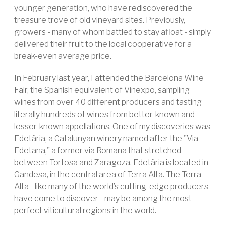
younger generation, who have rediscovered the
treasure trove of old vineyard sites. Previously,
growers - many of whom battled to stay afloat - simply
delivered their fruit to the local cooperative for a
break-even average price.
In February last year, I attended the Barcelona Wine
Fair, the Spanish equivalent of Vinexpo, sampling
wines from over 40 different producers and tasting
literally hundreds of wines from better-known and
lesser-known appellations. One of my discoveries was
Edetària, a Catalunyan winery named after the "Via
Edetana," a former via Romana that stretched
between Tortosa and Zaragoza. Edetària is located in
Gandesa, in the central area of Terra Alta. The Terra
Alta - like many of the world’s cutting-edge producers
have come to discover - may be among the most
perfect viticultural regions in the world.