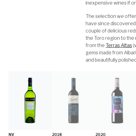
inexpensive wines if o
The selection we offer
have since discovered
couple of delicious re
the Toro region to the
from the
Terras Altas
(
gems made from Albarino
and beautifully polishe
NV
2018
2020