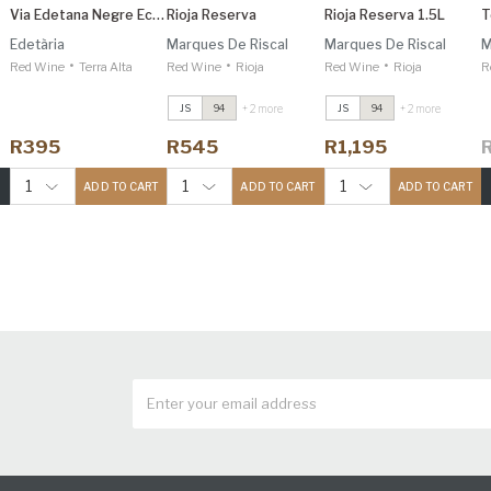
Via Edetana Negre Eco Organic
Rioja Reserva
Rioja Reserva 1.5L
T
Edetària
Marques De Riscal
Marques De Riscal
M
•
•
•
Red Wine
Terra Alta
Red Wine
Rioja
Red Wine
Rioja
R
+ 2 more
+ 2 more
JS
94
JS
94
R395
R545
R1,195
1
1
1
ADD TO CART
ADD TO CART
ADD TO CART