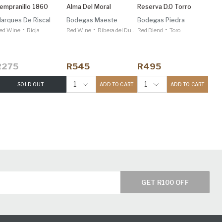
empranillo 1860
Alma Del Moral
Reserva D.o Torro
arques De Riscal
Bodegas Maeste
Bodegas Piedra
•
•
•
ed Wine
Rioja
Red Wine
Ribera del Duero
Red Blend
Toro
R275
R545
R495
1
1
SOLD OUT
ADD TO CART
ADD TO CART
GET R100 OFF