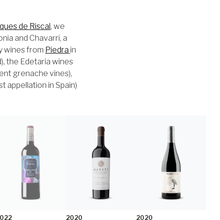
ques de Riscal
, we
onia and Chavarri, a
ry wines from
Piedra
in
), the Edetaria wines
ient grenache vines),
 appellation in Spain)
022
2020
2020