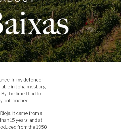
ance. In my defence I
ilable in Johannesburg
By the time I had to
ly entrenched.
Rioja. It came from a
than 15 years, and at
 produced from the 1958