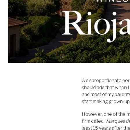
A disproportionate per
should add that when I
and most of my parents
start making grown-up 
However, one of the mo
firm called “
Marques d
least 15 years after t