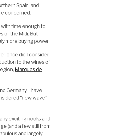
rthern Spain, and
ere concerned.
t with time enough to
s of the Midi. But
tely more buying power.
er once did I consider
oduction to the wines of
region,
Marques de
 and Germany, I have
considered “new wave”
many exciting nooks and
e (and a few still from
 fabulous and largely