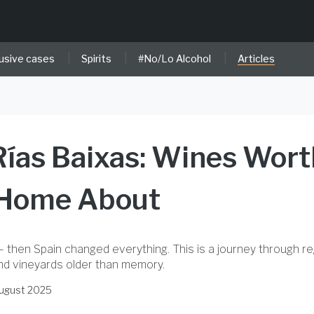
|
|
|
usive cases
Spirits
#No/Lo Alcohol
Articles
 Rías Baixas: Wines Wort
 Home About
– then Spain changed everything. This is a journey through r
and vineyards older than memory.
August 2025