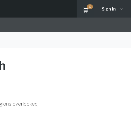
0
Sign in
h
egions overlooked,