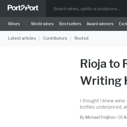
|
Wines
World wines
Bestsellers
Award winners
Excl
Latest articles
Contributors
Rooted
|
|
Rioja to
Writing
I thought I knew wine 
bottles underpriced, 
By
Michael Fridjhon
• 01 