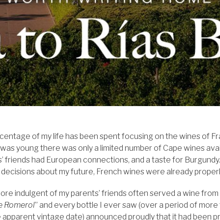
centage of my life has been spent focusing on the wines of Fr
 was young there was only a limited number of Cape wines ava
’ friends had European connections, and a taste for Burgundy. 
decisions about my future, French wines were already proper
re indulgent of my parents’ friends often served a wine from 
e Romerol
” and every bottle I ever saw (over a period of more 
he apparent vintage date) announced proudly that it had been