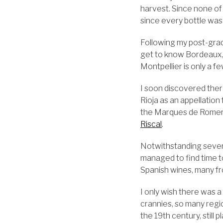
harvest. Since none of
since every bottle was
Following my post-gradu
get to know Bordeaux, 
Montpellier is only a 
I soon discovered ther
Rioja as an appellation
the Marques de Romerol
Riscal
.
Notwithstanding several
managed to find time t
Spanish wines, many fro
I only wish there was a
crannies, so many regi
the 19th century, still 