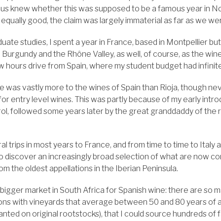
 us knew whether this was supposed to be a famous year in No
 equally good, the claim was largely immaterial as far as we w
ate studies, I spent a year in France, based in Montpellier bu
Burgundy and the Rhône Valley, as well, of course, as the wine
few hours drive from Spain, where my student budget had infini
e was vastly more to the wines of Spain than Rioja, though nev
 for entry level wines. This was partly because of my early intr
, followed some years later by the great granddaddy of the 
 trips in most years to France, and from time to time to Italy
o discover an increasingly broad selection of what are now 
m the oldest appellations in the Iberian Peninsula.
 bigger market in South Africa for Spanish wine: there are so 
ons with vineyards that average between 50 and 80 years of ag
planted on original rootstocks), that I could source hundreds of