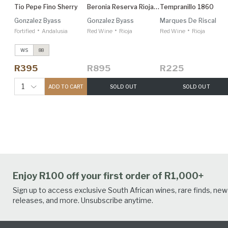
Tio Pepe Fino Sherry
Beronia Reserva Rioja 1.5L
Tempranillo 1860
Gonzalez Byass
Gonzalez Byass
Marques De Riscal
•
•
•
Fortified
Andalusia
Red Wine
Rioja
Red Wine
Rioja
WS
88
R395
R895
R225
1
ADD TO CART
SOLD OUT
SOLD OUT
Enjoy R100 off your first order of R1,000+
Sign up to access exclusive South African wines, rare finds, new
releases, and more. Unsubscribe anytime.