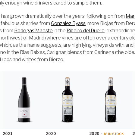
nly enough wine drinkers cared to sample them.
 has grown dramatically over the years: following on from
Mar
 fabulous sherries from
Gonzalez Byass
, more Riojas from Ber
ds from
Bodegas Maeste
in the
Ribeiro del Duero
, extraordina
 northwest of Madrid (where vines are often over a century old
which, as the name suggests, are high lying vineyards with anc
 in the Rías Baixas, Carignan blends from Carinena (the oldest
d reds and whites from Bierzo.
2021
2020
2020
2
•
18
IN STOCK