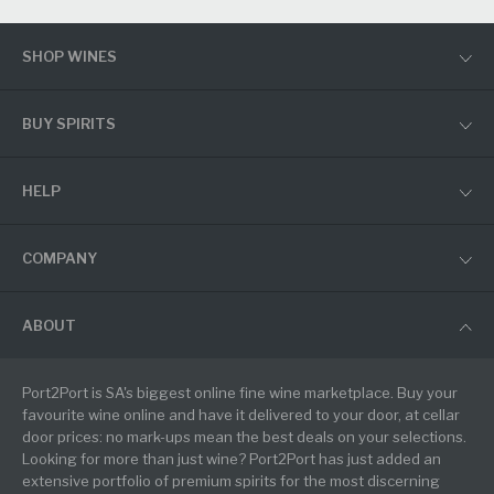
SHOP WINES
BUY SPIRITS
HELP
COMPANY
ABOUT
Port2Port is SA's biggest online fine wine marketplace. Buy your
favourite wine online and have it delivered to your door, at cellar
door prices: no mark-ups mean the best deals on your selections.
Looking for more than just wine? Port2Port has just added an
extensive portfolio of premium spirits for the most discerning