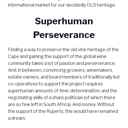
international market for our decidedly OLD heritage.
Superhuman
Perseverance
Finding a way to preserve the old vine heritage of the
Cape and gaining the support of the global wine
community takes a lot of passion and perseverance.
And, in between, convincing growers, winemakers,
estate owners, and board members of traditionally led
co-operatives to support the project requires
superhuman amounts of time, determination, and the
negotiating skills of a sharp politician (of which there
are so few left in South Africa). And money. Without
the support of the Ruperts, this would have remained
a dream.