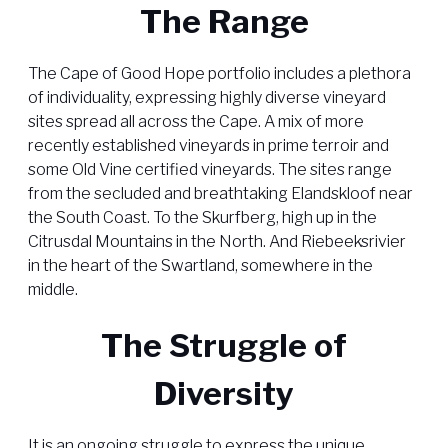
The Range
The Cape of Good Hope portfolio includes a plethora
of individuality, expressing highly diverse vineyard
sites spread all across the Cape. A mix of more
recently established vineyards in prime terroir and
some Old Vine certified vineyards. The sites range
from the secluded and breathtaking Elandskloof near
the South Coast. To the Skurfberg, high up in the
Citrusdal Mountains in the North. And Riebeeksrivier
in the heart of the Swartland, somewhere in the
middle.
The Struggle of
Diversity
It is an ongoing struggle to express the unique