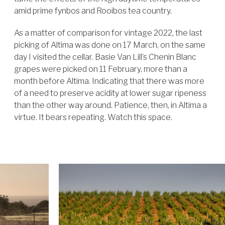
amid prime fynbos and Rooibos tea country.
As a matter of comparison for vintage 2022, the last
picking of Altima was done on 17 March, on the same
day I visited the cellar. Basie Van Lill’s Chenin Blanc
grapes were picked on 11 February, more than a
month before Altima. Indicating that there was more
of a need to preserve acidity at lower sugar ripeness
than the other way around. Patience, then, in Altima a
virtue.
It bears repeating. Watch this space.