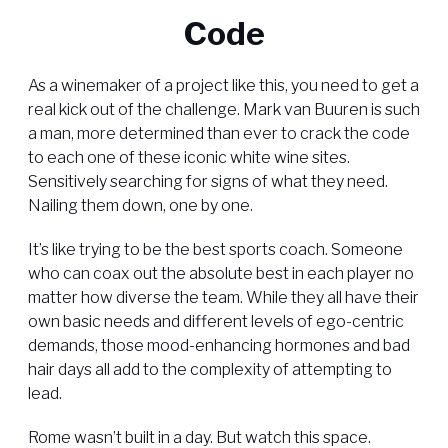
Code
As a winemaker of a project like this, you need to get a
real kick out of the challenge. Mark van Buuren is such
a man, more determined than ever to crack the code
to each one of these iconic white wine sites.
Sensitively searching for signs of what they need.
Nailing them down, one by one.
It’s like trying to be the best sports coach. Someone
who can coax out the absolute best in each player no
matter how diverse the team. While they all have their
own basic needs and different levels of ego-centric
demands, those mood-enhancing hormones and bad
hair days all add to the complexity of attempting to
lead.
Rome wasn’t built in a day. But watch this space.