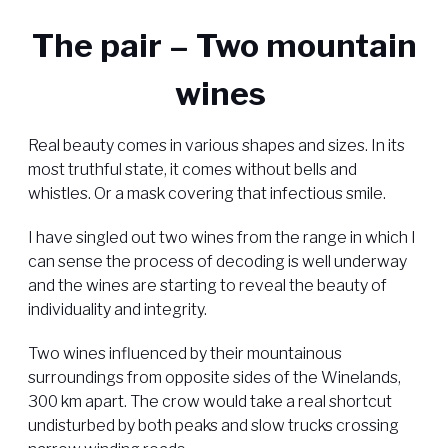
The pair – Two mountain
wines
Real beauty comes in various shapes and sizes. In its
most truthful state, it comes without bells and
whistles. Or a mask covering that infectious smile.
I have singled out two wines from the range in which I
can sense the process of decoding is well underway
and the wines are starting to reveal the beauty of
individuality and integrity.
Two wines influenced by their mountainous
surroundings from opposite sides of the Winelands,
300 km apart. The crow would take a real shortcut
undisturbed by both peaks and slow trucks crossing