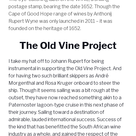
postage stamp, bearing the date 1652. Though the
Cape of Good Hope range of wines by Anthonij
Rupert Wyne was only launched in 2011 – it was
founded on the heritage of 1652.
The Old Vine Project
I take my hat off to Johann Rupert for being
instrumental in supporting the Old Vine Project. And
for having two such brilliant skippers as André
Morgenthal and Rosa Kruger onboard to steer the
ship. Though it seems sailing was a bit rough at the
outset, they have now reached something akin to a
Paternoster lagoon-type cruise in this next phase of
their journey. Sailing toward a destination of
admirable, lauded international success. Success of
the kind that has benefitted the South African wine
industry as a whole, and gained the respect of the