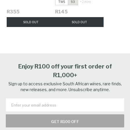
TWS
93
+ 2 more
R355
R145
SOLD OUT
SOLD OUT
Enjoy R100 off your first order of
R1,000+
Sign up to access exclusive South African wines, rare finds,
new releases, and more. Unsubscribe anytime.
GET R100 OFF