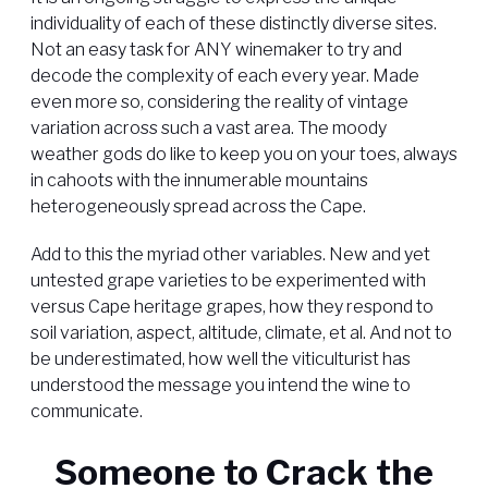
individuality of each of these distinctly diverse sites.
Not an easy task for ANY winemaker to try and
decode the complexity of each every year. Made
even more so, considering the reality of vintage
variation across such a vast area. The moody
weather gods do like to keep you on your toes, always
in cahoots with the innumerable mountains
heterogeneously spread across the Cape.
Add to this the myriad other variables. New and yet
untested grape varieties to be experimented with
versus Cape heritage grapes, how they respond to
soil variation, aspect, altitude, climate, et al. And not to
be underestimated, how well the viticulturist has
understood the message you intend the wine to
communicate.
Someone to Crack the