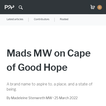
0
Latest articles
|
Contributors
|
Rooted
Mads MW on Cape
of Good Hope
A brand name to aspire to, a place, and a state of
being.
By
Madeleine Stenwreth MW
• 25 March 2022