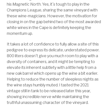
his
Magnetic North
. Yes, it´s tough to play in the
Champions League, sharing the same vineyard with
these wine-magicians. However, the motivation for
closing in on the gap behind two of the most awarded
white wines in the Cape is definitely keeping the
momentum up.
It takes a lot of confidence to fully allow a site of this
pedigree to express its delicate, understated power.
800 liters doesn´t give you much room to play with a
diversity of containers, and it might be tempting to
elevate its inherent subtlety with a little help from a
new oak barrel which opens up the wine a bit earlier.
Helping to reduce the number of sleepless nights as
the wine stays humbly muted.
I tasted the 2021
vintage still in tank to be released later this year,
showing incredible nerve while maintaining the
truthful unassuming character of the vineyard.