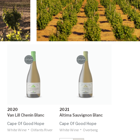
2020
2021
Van Lill Chenin Blanc
Altima Sauvignon Blanc
Cape Of Good Hope
Cape Of Good Hope
•
•
White Wine
Olifants River
White Wine
Overberg