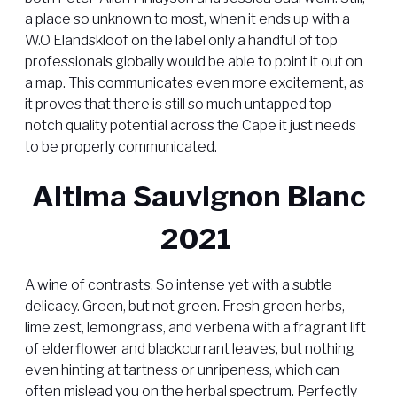
a place so unknown to most, when it ends up with a
W.O Elandskloof on the label only a handful of top
professionals globally would be able to point it out on
a map. This communicates even more excitement, as
it proves that there is still so much untapped top-
notch quality potential across the Cape it just needs
to be properly communicated.
Altima Sauvignon Blanc
2021
A wine of contrasts. So intense yet with a subtle
delicacy. Green, but not green. Fresh green herbs,
lime zest, lemongrass, and verbena with a fragrant lift
of elderflower and blackcurrant leaves, but nothing
even hinting at tartness or unripeness, which can
often mislead you on the herbal spectrum. Perfectly