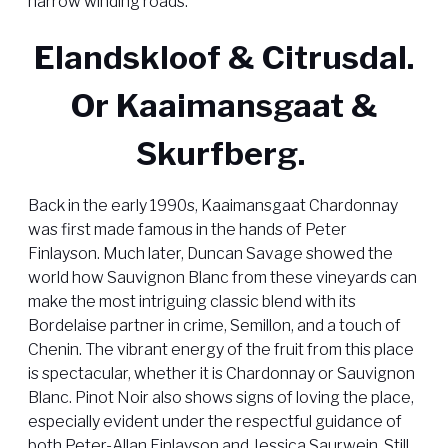
narrow winding roads.
Elandskloof & Citrusdal.
Or Kaaimansgaat &
Skurfberg.
Back in the early 1990s, Kaaimansgaat Chardonnay
was first made famous in the hands of Peter
Finlayson. Much later, Duncan Savage showed the
world how Sauvignon Blanc from these vineyards can
make the most intriguing classic blend with its
Bordelaise partner in crime, Semillon, and a touch of
Chenin. The vibrant energy of the fruit from this place
is spectacular, whether it is Chardonnay or Sauvignon
Blanc. Pinot Noir also shows signs of loving the place,
especially evident under the respectful guidance of
both Peter-Allan Finlayson and Jessica Saurwein. Still,