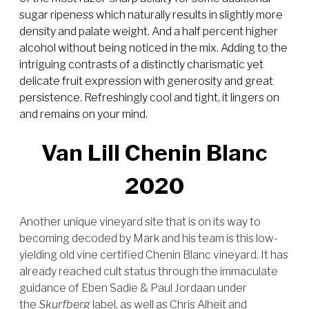
sugar ripeness which naturally results in slightly more
density and palate weight. And a half percent higher
alcohol without being noticed in the mix. Adding to the
intriguing contrasts of a distinctly charismatic yet
delicate fruit expression with generosity and great
persistence. Refreshingly cool and tight, it lingers on
and remains on your mind.
Van Lill Chenin Blanc
2020
Another unique vineyard site that is on its way to
becoming decoded by Mark and his team is this low-
yielding old vine certified Chenin Blanc vineyard. It has
already reached cult status through the immaculate
guidance of Eben Sadie & Paul Jordaan under
the
Skurfberg
label, as well as Chris Alheit and