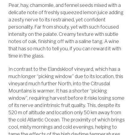
Pear, hay, chamomile, and fennel seeds mixed with a
delicate note of freshly squeezed lemon juice adding
a zesty nerve to its restrained, yet confident
personality. Far from shouty, yet with such focused
intensity on the palate. Creamy texture with subtle
notes of oak, finishing off with a saline tang. A wine
that has so much to tell you, if you can reward it with
time in the glass.
In contrast to the Elandskloof vineyard, which has a
much longer “picking window” due to its location, this
vineyard much further North, into the Citrusdal
Mountains is warmer. It has a shorter “picking
window”, requiring harvest before it risks losing some
of its nerve and intrinsic fruit quality. This, despite its
520 m of altitude and location only 50 km away from
the cold Atlantic Ocean. The proximity of which brings
cool, misty mornings and cold evenings, helping to
tame the effects of the high daytime temperatures