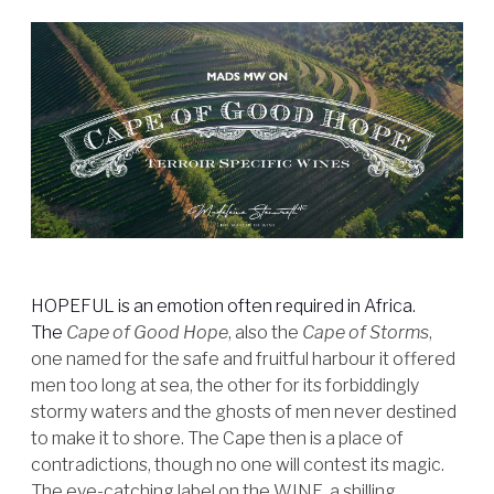
HOPEFUL is an emotion often required in Africa.
The
Cape of Good Hope
, also the
Cape of Storms
,
one named for the safe and fruitful harbour it offered
men too long at sea, the other for its forbiddingly
stormy waters and the ghosts of men never destined
to make it to shore. The Cape then is a place of
contradictions, though no one will contest its magic.
The eye-catching label on the WINE, a shilling