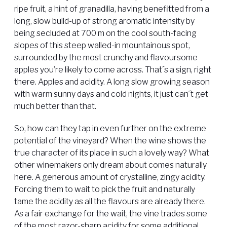
ripe fruit, a hint of granadilla, having benefitted from a
long, slow build-up of strong aromatic intensity by
being secluded at 700 m on the cool south-facing
slopes of this steep walled-in mountainous spot,
surrounded by the most crunchy and flavoursome
apples you’re likely to come across. That´s a sign, right
there. Apples and acidity. A long slow growing season
with warm sunny days and cold nights, it just can´t get
much better than that.
So, how can they tap in even further on the extreme
potential of the vineyard? When the wine shows the
true character of its place in such a lovely way? What
other winemakers only dream about comes naturally
here. A generous amount of crystalline, zingy acidity.
Forcing them to wait to pick the fruit and naturally
tame the acidity as all the flavours are already there.
As a fair exchange for the wait, the vine trades some
of the most razor-sharp acidity for some additional