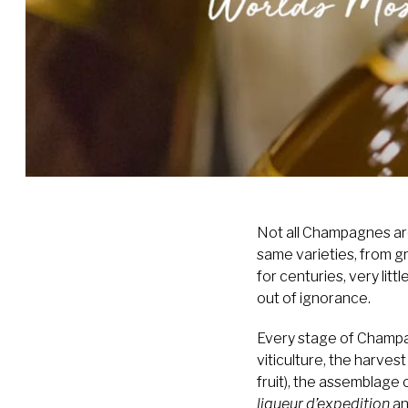
Not all Champagnes are
same varieties, from 
for centuries, very lit
out of ignorance.
Every stage of Champagn
viticulture, the harves
fruit), the assemblage 
liqueur d’expedition
an