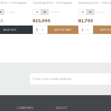
•
•
•
g Wine
Champagne
Sparkling Wine
Champagne
Sparkling Wine
Champ
+ 2 more
+ 3 more
+ 2 more
98
JS
98
JS
96
95
R15,995
R1,795
1
1
SOLD OUT
ADD TO CART
ADD TO 
COMPANY
ABOUT