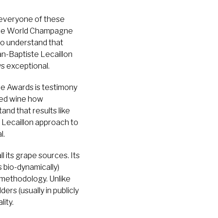
 everyone of these
 the World Champagne
lso understand that
n-Baptiste Lecaillon
s exceptional.
e Awards is testimony
shed wine how
nd that results like
 Lecaillon approach to
l.
 its grape sources. Its
s bio-dynamically)
 methodology. Unlike
rs (usually in publicly
ity.