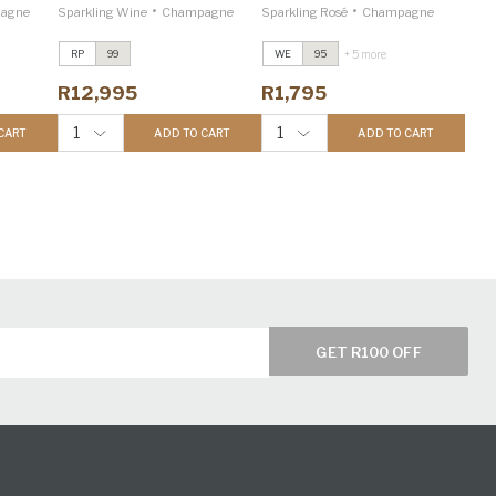
•
•
agne
Sparkling Wine
Champagne
Sparkling Rosé
Champagne
+ 5 more
RP
99
WE
95
R12,995
R1,795
1
1
CART
ADD TO CART
ADD TO CART
GET R100 OFF