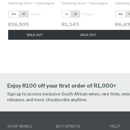
•
•
Sparkling Wine
Champagne
Sparkling Wine
Champagne
Sparklin
+ 2 more
+ 2 more
WS
95
JS
94
WE
R16,995
R1,345
R6,4
SOLD OUT
SOLD OUT
Enjoy R100 off your first order of R1,000+
Sign up to access exclusive South African wines, rare finds, new
releases, and more. Unsubscribe anytime.
SHOP WINES
BUY SPIRITS
HELP