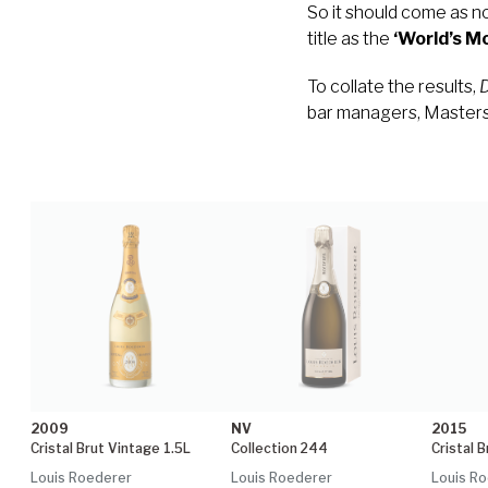
So it should come as no
title as the
‘World’s 
To collate the results,
D
bar managers, Masters 
2009
NV
2015
Cristal Brut Vintage 1.5L
Collection 244
Cristal 
Louis Roederer
Louis Roederer
Louis R