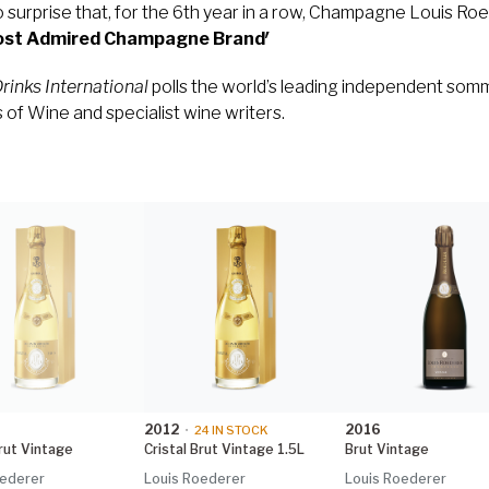
 surprise that, for the 6th year in a row, Champagne Louis Roe
Most Admired Champagne Brand′
rinks International
polls the world’s leading independent somm
of Wine and specialist wine writers.
2012
2016
•
24
IN STOCK
Brut Vintage
Cristal Brut Vintage 1.5L
Brut Vintage
oederer
Louis Roederer
Louis Roederer