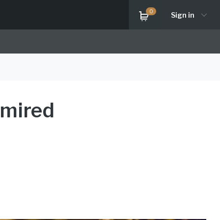
0
Sign in
dmired