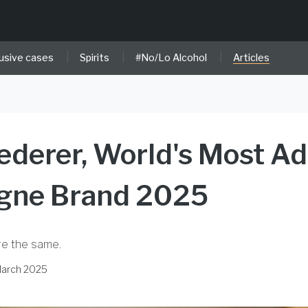
|
|
|
usive cases
Spirits
#No/Lo Alcohol
Articles
ederer, World's Most A
ne Brand 2025
re the same.
March 2025