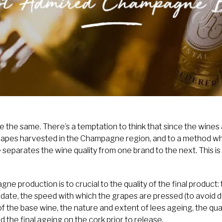
 the same. There’s a temptation to think that since the wines
grapes harvested in the Champagne region, and to a method wh
tle separates the wine quality from one brand to the next. This 
e production is to crucial to the quality of the final product: 
t date, the speed with which the grapes are pressed (to avoid d
of the base wine, the nature and extent of lees ageing, the qua
d the final ageing on the cork prior to release.