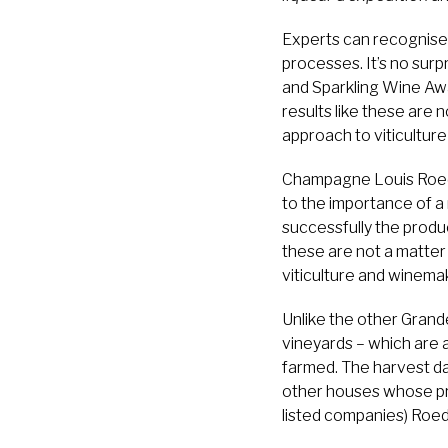
Experts can recognise
processes. It’s no su
and Sparkling Wine Awar
results like these are 
approach to viticultur
Champagne Louis Roede
to the importance of a 
successfully the produ
these are not a matter
viticulture and winema
Unlike the other Grand
vineyards – which are a
farmed. The harvest d
other houses whose pri
listed companies) Roede