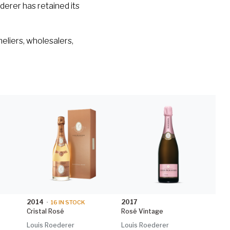
derer has retained its
eliers, wholesalers,
2014
2017
•
16
IN STOCK
Cristal Rosé
Rosé Vintage
Louis Roederer
Louis Roederer