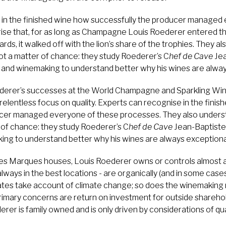
 in the finished wine how successfully the producer managed
rprise that, for as long as Champagne Louis Roederer entered
ds, it walked off with the lion’s share of the trophies. They a
not a matter of chance: they study Roederer’s C
hef de Cave
Jea
e and winemaking to understand better why his wines are alway
rer’s successes at the World Champagne and Sparkling Win
relentless focus on quality. Experts can recognise in the fini
cer managed everyone of these processes. They also understa
 of chance: they study Roederer’s C
hef de Cave
Jean-Baptiste
king to understand better why his wines are always exceptiona
es Marques houses, Louis Roederer owns or controls almost all
lways in the best locations - are organically (and in some case
ates take account of climate change; so does the winemaking
mary concerns are return on investment for outside shareholde
rer is family owned and is only driven by considerations of qual