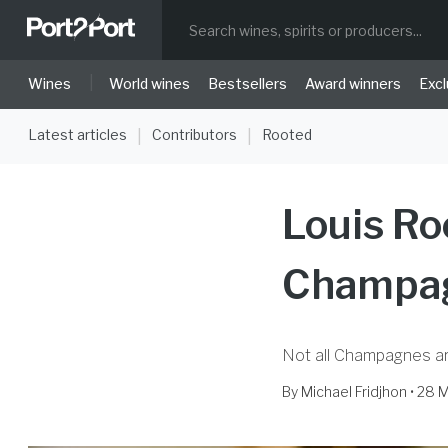
|
Wines
World wines
Bestsellers
Award winners
Excl
Latest articles
Contributors
Rooted
|
|
Louis Ro
Champag
Not all Champagnes a
By
Michael Fridjhon
• 28 