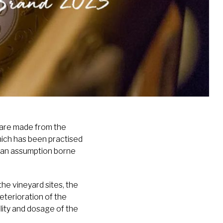
 are made from the
ich has been practised
is an assumption borne
the vineyard sites, the
eterioration of the
lity and dosage of the