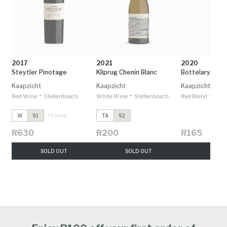
2017
2021
2020
Steytler Pinotage
Kliprug Chenin Blanc
Bottelary Hill 
Kaapzicht
Kaapzicht
Kaapzicht
•
•
•
Red Wine
Stellenbosch
White Wine
Stellenbosch
Red Blend
Stel
W
91
+ 1 more
TA
92
R630
R200
R165
SOLD OUT
SOLD OUT
SOLD 