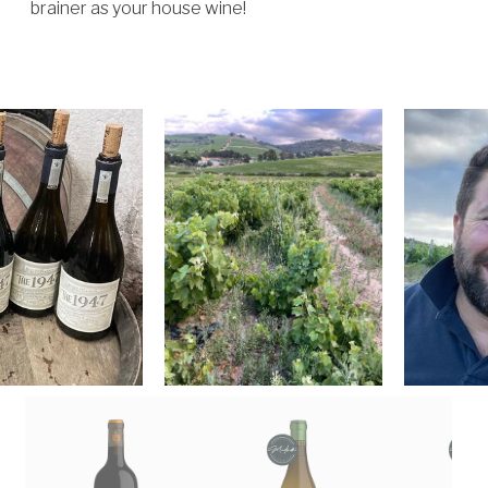
brainer as your house wine!