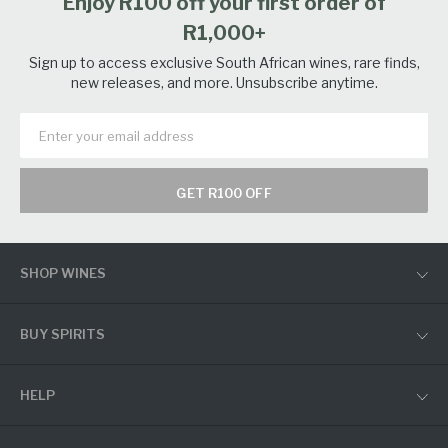
Enjoy R100 off your first order of
R1,000+
Sign up to access exclusive South African wines, rare finds,
new releases, and more. Unsubscribe anytime.
GET R100 OFF
SHOP WINES
BUY SPIRITS
HELP