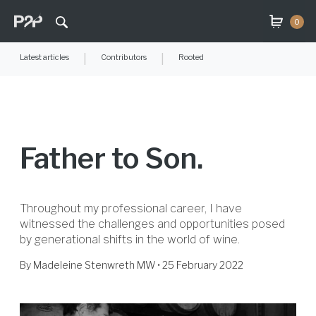
0
Latest articles
|
Contributors
|
Rooted
Father to Son.
Throughout my professional career, I have
witnessed the challenges and opportunities posed
by generational shifts in the world of wine.
By
Madeleine Stenwreth MW
• 25 February 2022