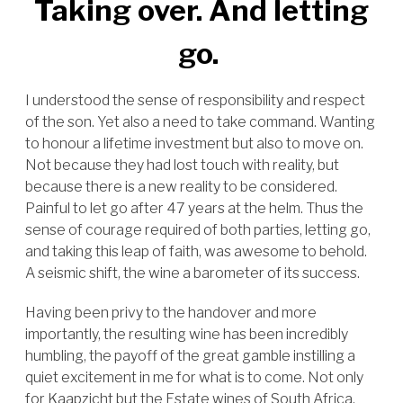
Taking over. And letting
go.
I understood the sense of responsibility and respect
of the son. Yet also a need to take command. Wanting
to honour a lifetime investment but also to move on.
Not because they had lost touch with reality, but
because there is a new reality to be considered.
Painful to let go after 47 years at the helm. Thus the
sense of courage required of both parties, letting go,
and taking this leap of faith, was awesome to behold.
A seismic shift, the wine a barometer of its success.
Having been privy to the handover and more
importantly, the resulting wine has been incredibly
humbling, the payoff of the great gamble instilling a
quiet excitement in me for what is to come. Not only
for Kaapzicht but the Estate wines of South Africa.