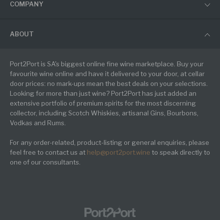
COMPANY
ABOUT
Port2Port is SA's biggest online fine wine marketplace. Buy your
favourite wine online and have it delivered to your door, at cellar
door prices: no mark-ups mean the best deals on your selections.
Looking for more than just wine? Port2Port has just added an
extensive portfolio of premium spirits for the most discerning
collector, including Scotch Whiskies, artisanal Gins, Bourbons,
Vodkas and Rums.
For any order-related, product-listing or general enquiries, please
feel free to contact us at
help@port2port.wine
to speak directly to
one of our consultants.