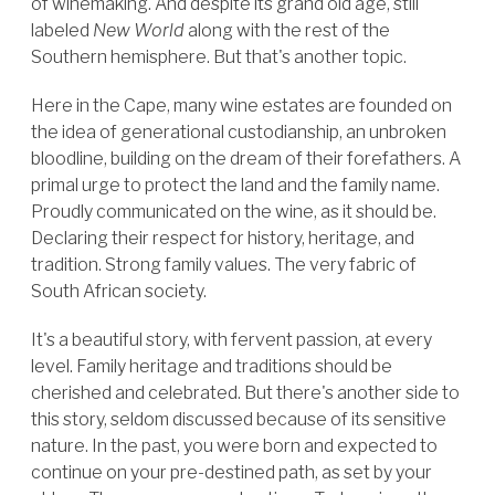
of winemaking. And despite its grand old age, still
labeled
New World
along with the rest of the
Southern hemisphere. But that's another topic.
Here in the Cape, many wine estates are founded on
the idea of generational custodianship, an unbroken
bloodline, building on the dream of their forefathers. A
primal urge to protect the land and the family name.
Proudly communicated on the wine, as it should be.
Declaring their respect for history, heritage, and
tradition. Strong family values. The very fabric of
South African society.
It's a beautiful story, with fervent passion, at every
level. Family heritage and traditions should be
cherished and celebrated. But there's another side to
this story, seldom discussed because of its sensitive
nature. In the past, you were born and expected to
continue on your pre-destined path, as set by your