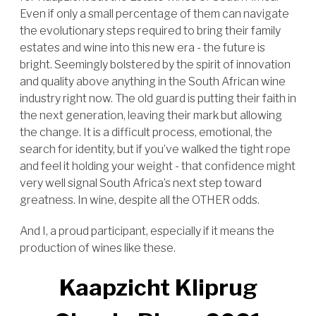
Even if only a small percentage of them can navigate
the evolutionary steps required to bring their family
estates and wine into this new era - the future is
bright. Seemingly bolstered by the spirit of innovation
and quality above anything in the South African wine
industry right now. The old guard is putting their faith in
the next generation, leaving their mark but allowing
the change. It is a difficult process, emotional, the
search for identity, but if you’ve walked the tight rope
and feel it holding your weight - that confidence might
very well signal South Africa’s next step toward
greatness. In wine, despite all the OTHER odds.
And I, a proud participant, especially if it means the
production of wines like these.
Kaapzicht Kliprug