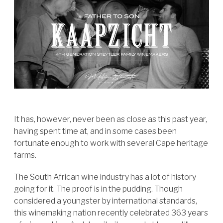
It has, however, never been as close as this past year,
having spent time at, and in some cases been
fortunate enough to work with several Cape heritage
farms.
The South African wine industry has a lot of history
going for it. The proof is in the pudding. Though
considered a youngster by international standards,
this winemaking nation recently celebrated 363 years