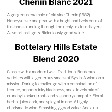
Chenin Blanc 2021
A gorgeous example of old vine Chenin (1982).
Honeysuckle and pear with a bright and lively core of
freshness running through the richly textured layers.
As smart as it gets. Ridiculously good value.
Bottelary Hills Estate
Blend 2020
Classic with a modern twist. Traditional Bordeaux
varieties with a generous smack of Syrah. A wine on a
mission. Daring to challenge with a combination of
licorice, peppery, inky blackness, and a lovely mix of
crunchy blackcurrants and raspberry compote. Floral,
herbal, juicy, dark, and spicy, all in one. A highly
charismatic wine. Smashingly good value. And a no-