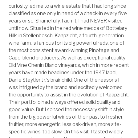
curiosity led me to a wine estate that I had long since
classified as one only in need of a check-in every five
years or so. Shamefully, I admit, I had NEVER visited
until now. Situated in the red wine mecca of Bottelary
Hills in Stellenbosch, Kaapzicht, a fourth-generation
wine farm, is famous for its big powerful reds, one of
the most consistent award-winning Pinotage and
Cape-blend producers. As well as exceptional quality
Old Vine Chenin Blanc vineyards, which in more recent
years have made headlines under the 1947 label,
Danie Steytler Jr.'s brainchild. One of the reasons I
was intrigued by the brand and excitedly welcomed
the opportunity to assist in the evolution of Kaapzicht.
Their portfolio had always offered solid quality and
good value. But I sensed the necessary shift in style
from the big powerful wines of their past to fresher,
fruitier, more energetic, less oak-driven, more site-
specific wines, too slow. On this visit, I tasted widely,