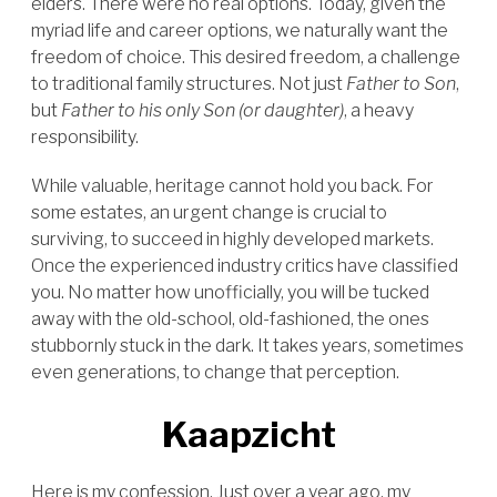
elders. There were no real options. Today, given the
myriad life and career options, we naturally want the
freedom of choice. This desired freedom, a challenge
to traditional family structures. Not just
Father to Son
,
but
Father to his only Son (or daughter)
, a heavy
responsibility.
While valuable, heritage cannot hold you back. For
some estates, an urgent change is crucial to
surviving, to succeed in highly developed markets.
Once the experienced industry critics have classified
you. No matter how unofficially, you will be tucked
away with the old-school, old-fashioned, the ones
stubbornly stuck in the dark. It takes years, sometimes
even generations, to change that perception.
Kaapzicht
Here is my confession. Just over a year ago, my