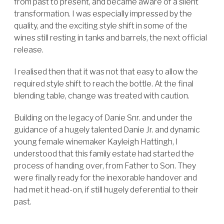
from past to present, and became aware of a silent
transformation. I was especially impressed by the
quality, and the exciting style shift in some of the
wines still resting in tanks and barrels, the next official
release.
I realised then that it was not that easy to allow the
required style shift to reach the bottle. At the final
blending table, change was treated with caution.
Building on the legacy of Danie Snr. and under the
guidance of a hugely talented Danie Jr. and dynamic
young female winemaker Kayleigh Hattingh, I
understood that this family estate had started the
process of handing over, from Father to Son. They
were finally ready for the inexorable handover and
had met it head-on, if still hugely deferential to their
past.