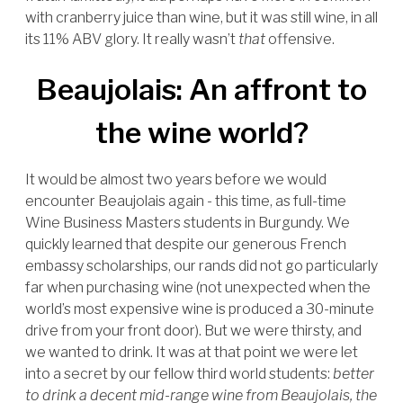
with cranberry juice than wine, but it was still wine, in all
its 11% ABV glory. It really wasn’t
that
offensive.
Beaujolais: An affront to
the wine world?
It would be almost two years before we would
encounter Beaujolais again - this time, as full-time
Wine Business Masters students in Burgundy. We
quickly learned that despite our generous French
embassy scholarships, our rands did not go particularly
far when purchasing wine (not unexpected when the
world’s most expensive wine is produced a 30-minute
drive from your front door). But we were thirsty, and
we wanted to drink. It was at that point we were let
into a secret by our fellow third world students:
better
to drink a decent mid-range wine from Beaujolais, the