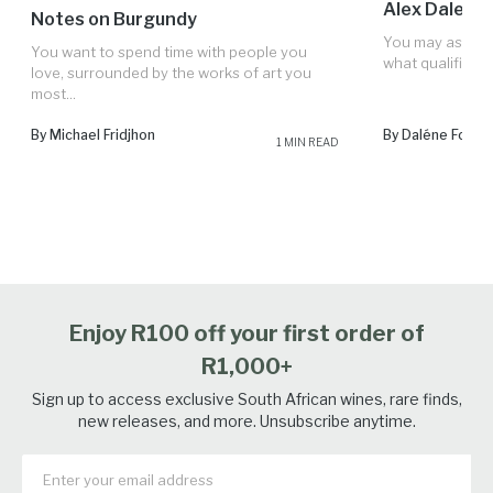
Alex Dale's 
Notes on Burgundy
You may ask: “W
You want to spend time with people you
what qualifies H
love, surrounded by the works of art you
most...
By Michael Fridjhon
By Daléne Fourie
1 MIN READ
Enjoy R100 off your first order of
R1,000+
Sign up to access exclusive South African wines, rare finds,
new releases, and more. Unsubscribe anytime.