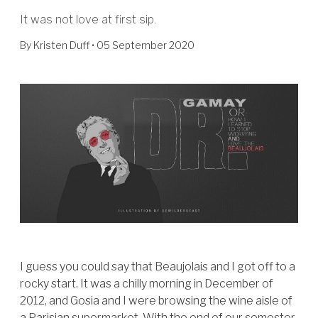
It was not love at first sip.
By
Kristen Duff
• 05 September 2020
I guess you could say that Beaujolais and I got off to a
rocky start. It was a chilly morning in December of
2012, and Gosia and I were browsing the wine aisle of
a Parisian supermarket. With the end of our semester