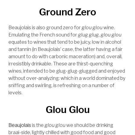
Ground Zero
Beaujolais is also ground zero for
glou glou
wine.
Emulating the French sound for
glug glug
,
glou glou
equates to wines that tend to be juicy, low in alcohol
and tannin (in Beaujolais’ case, the latter having a fair
amount to do with carbonic maceration) and, overall,
irresistibly drinkable. These are thirst-quenching
wines, intended to be glug-glug-glugged and enjoyed
without over-analyzing: which in a world dominated by
sniffing and swirling, is refreshing on a number of
levels.
Glou Glou
Beaujolais
is the
glou glou
we should be drinking
braai-side, lightly chilled with good food and good