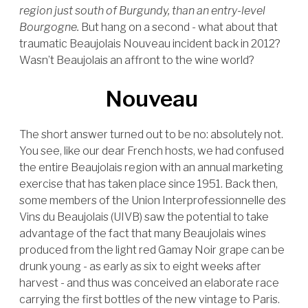
region just south of Burgundy, than an entry-level
Bourgogne.
But hang on a second - what about that
traumatic Beaujolais Nouveau incident back in 2012?
Wasn’t Beaujolais an affront to the wine world?
Nouveau
The short answer turned out to be no: absolutely not.
You see, like our dear French hosts, we had confused
the entire Beaujolais region with an annual marketing
exercise that has taken place since 1951. Back then,
some members of the Union Interprofessionnelle des
Vins du Beaujolais (UIVB) saw the potential to take
advantage of the fact that many Beaujolais wines
produced from the light red Gamay Noir grape can be
drunk young - as early as six to eight weeks after
harvest - and thus was conceived an elaborate race
carrying the first bottles of the new vintage to Paris.