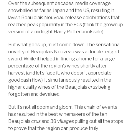
Over the subsequent decades, media coverage
snowballed as far as Japan and the US, resulting in
lavish Beaujolais Nouveau release celebrations that
reached peak popularity in the 80s (think the grownup
version of a midnight Harry Potter book sale).
But what goes up, must come down. The sensational
novelty of Beaujolais Nouveau was a double-edged
sword. While it helped in finding a home for a large
percentage of the region’s wines shortly after
harvest (and let’s face it, who doesn’t appreciate
good cash flow), it simultaneously resulted in the
higher quality wines of the Beaujolais
crus
being
forgotten and devalued.
But it’s not all doom and gloom. This chain of events
has resulted in the best winemakers of the ten
Beaujolais
crus
and 38
villages
pulling out all the stops
to prove that the region can produce truly