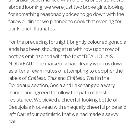
abroad looming, we were just two broke girls, looking
for something reasonably priced to go down with the
farewell dinner we planned to cook that evening for
our French flatmates.
For the preceding fortnight, brightly coloured gondola
ends had been shouting at us with row upon row of
bottles emblazoned with the text “BEAUJOLAIS
NOUVEAU.” The marketing had clearly worn us down,
as after a few minutes of attempting to decipher the
labels of
Château This
and
Château That
in the
Bordeaux section, Gosia and I exchanged a wary
glance and agreed to follow the path of least
resistance. We picked a cheerful-looking bottle of
Beaujolais Nouveau with an equally cheerful price and
left Carrefour optimistic that we had made a savvy
call.