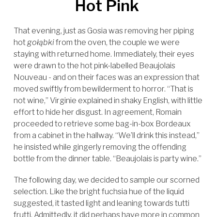
Hot Pink
That evening, just as Gosia was removing her piping
hot
gołąbki
from the oven, the couple we were
staying with returned home. Immediately, their eyes
were drawn to the hot pink-labelled Beaujolais
Nouveau - and on their faces was an expression that
moved swiftly from bewilderment to horror. “That is
not wine,” Virginie explained in shaky English, with little
effort to hide her disgust. In agreement, Romain
proceeded to retrieve some bag-in-box Bordeaux
from a cabinet in the hallway. “We’ll drink this instead,”
he insisted while gingerly removing the offending
bottle from the dinner table. “Beaujolais is party wine.”
The following day, we decided to sample our scorned
selection. Like the bright fuchsia hue of the liquid
suggested, it tasted light and leaning towards tutti
frutti. Admittedly, it did perhaps have more in common