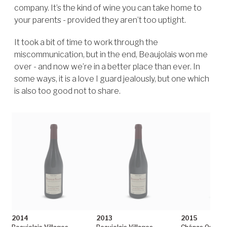
company. It’s the kind of wine you can take home to
your parents - provided they aren’t too uptight.
It took a bit of time to work through the
miscommunication, but in the end, Beaujolais won me
over - and now we’re in a better place than ever. In
some ways, it is a love I guard jealously, but one which
is also too good not to share.
2014
2013
2015