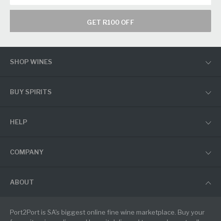
GET R100 OFF
SHOP WINES
BUY SPIRITS
HELP
COMPANY
ABOUT
Port2Port is SA's biggest online fine wine marketplace. Buy your