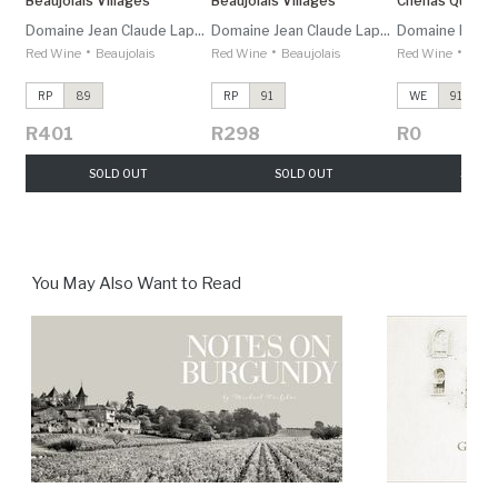
Beaujolais Villages
Beaujolais Villages
Chénas Quartz
Domaine Jean Claude Lapalu
Domaine Jean Claude Lapalu
Domaine Domin
•
•
•
Red Wine
Beaujolais
Red Wine
Beaujolais
Red Wine
Beauj
RP
89
RP
91
WE
91
R401
R298
R0
SOLD OUT
SOLD OUT
SOLD 
You May Also Want to Read