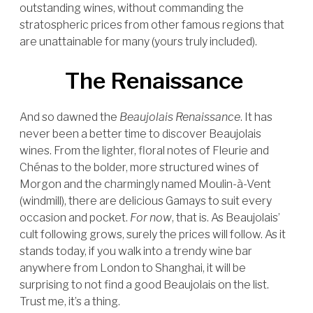
outstanding wines, without commanding the
stratospheric prices from other famous regions that
are unattainable for many (yours truly included).
The Renaissance
And so dawned the
Beaujolais Renaissance
. It has
never been a better time to discover Beaujolais
wines. From the lighter, floral notes of Fleurie and
Chénas to the bolder, more structured wines of
Morgon and the charmingly named Moulin-à-Vent
(windmill), there are delicious Gamays to suit every
occasion and pocket.
For now
, that is. As Beaujolais’
cult following grows, surely the prices will follow. As it
stands today, if you walk into a trendy wine bar
anywhere from London to Shanghai, it will be
surprising to not find a good Beaujolais on the list.
Trust me, it’s a thing.