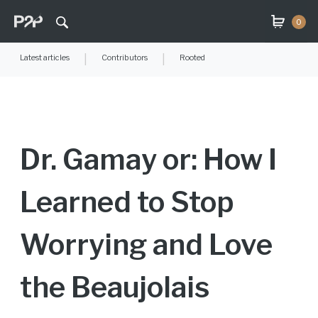
0
Latest articles
|
Contributors
|
Rooted
Dr. Gamay or: How I
Learned to Stop
Worrying and Love
the Beaujolais