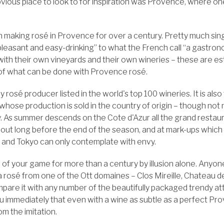
ious place to look to for inspiration was Provence, where o
n making rosé in Provence for over a century. Pretty much si
“pleasant and easy-drinking” to what the French call “a gastro
ith their own vineyards and their own wineries – these are es
of what can be done with Provence rosé.
y rosé producer listed in the world's top 100 wineries. It is als
f whose production is sold in the country of origin – though not
y. As summer descends on the Cote d'Azur all the grand restaura
l out long before the end of the season, and at mark-ups which
s and Tokyo can only contemplate with envy.
 of your game for more than a century by illusion alone. Any
a rosé from one of the Ott domaines – Clos Mireille, Chateau d
are it with any number of the beautifully packaged trendy att
ou immediately that even with a wine as subtle as a perfect Pr
om the imitation.