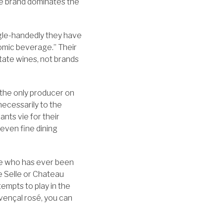
ne brand dominates the
ngle-handedly they have
nomic beverage.” Their
tate wines, not brands
o the only producer on
 necessarily to the
nts vie for their
 even fine dining
one who has ever been
e Selle or Chateau
empts to play in the
ovençal rosé, you can