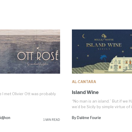
AL-CANTARA
Island Wine
e I met Olivier Ott was probably
“No man is an island.” But if we 
we’d be Sicily by simple virtue of it
idjhon
By Daléne Fourie
1 MIN READ