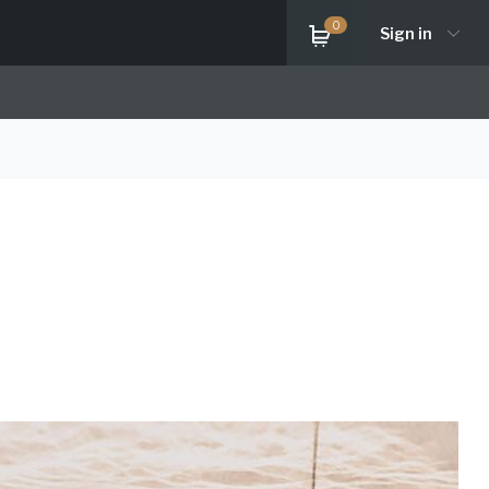
0
Sign in