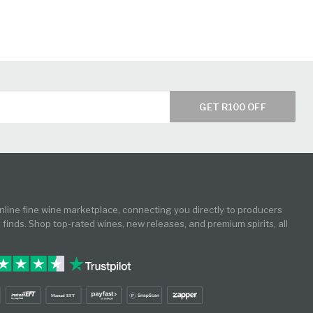
GET R100 OFF
online fine wine marketplace, connecting you directly to producers
e finds. Shop top-rated wines, new releases, and premium spirits, all