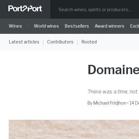
|
Wines
World wines
Bestsellers
Award winners
Excl
Latest articles
Contributors
Rooted
|
|
Domaine
There was a time, not 
By
Michael Fridjhon
• 14 