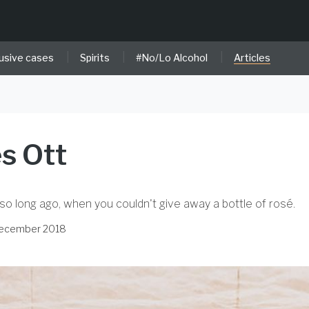
|
|
|
usive cases
Spirits
#No/Lo Alcohol
Articles
s Ott
so long ago, when you couldn't give away a bottle of rosé.
December 2018