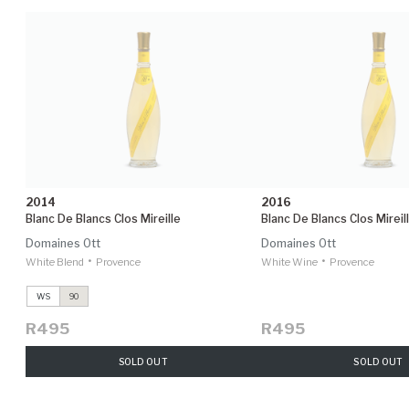
2014
2016
Blanc De Blancs Clos Mireille
Blanc De Blancs Clos Mireil
Domaines Ott
Domaines Ott
•
•
White Blend
Provence
White Wine
Provence
WS
90
R495
R495
SOLD OUT
SOLD OUT