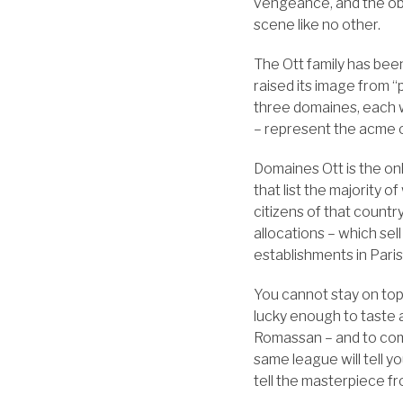
vengeance, and the obv
scene like no other.
The Ott family has bee
raised its image from 
three domaines, each w
– represent the acme 
Domaines Ott is the onl
that list the majority o
citizens of that countr
allocations – which sel
establishments in Pari
You cannot stay on top
lucky enough to taste 
Romassan – and to comp
same league will tell y
tell the masterpiece fr