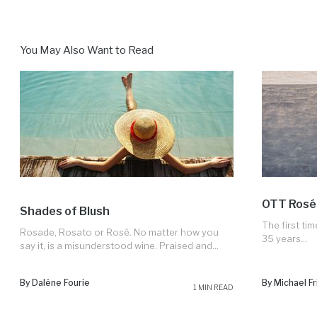
You May Also Want to Read
OTT Rosé
Shades of Blush
The first tim
Rosade, Rosato or Rosé. No matter how you
35 years...
say it, is a misunderstood wine. Praised and...
By Daléne Fourie
By Michael Fr
1 MIN READ