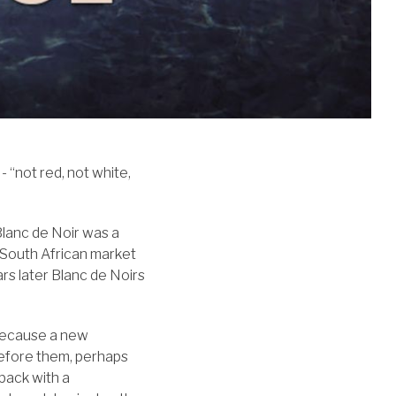
- “not red, not white,
Blanc de Noir was a
 South African market
ars later Blanc de Noirs
because a new
efore them, perhaps
 back with a