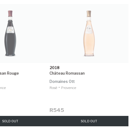
2018
san Rouge
Château Romassan
Domaines Ott
•
ence
Rosé
Provence
R545
SOLD OUT
SOLD OUT