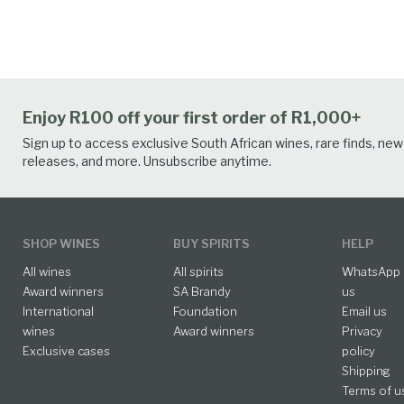
Enjoy R100 off your first order of R1,000+
Sign up to access exclusive South African wines, rare finds, new
releases, and more. Unsubscribe anytime.
SHOP WINES
BUY SPIRITS
HELP
All wines
All spirits
WhatsApp
Award winners
SA Brandy
us
International
Foundation
Email us
wines
Award winners
Privacy
Exclusive cases
policy
Shipping
Terms of u