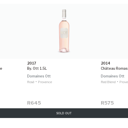
2017
2014
le
By. Ott 1.5L
Château Romas
Domaines Ott
Domaines Ott
•
•
Rosé
Provence
Red Blend
Prov
R645
R575
SOLD OUT