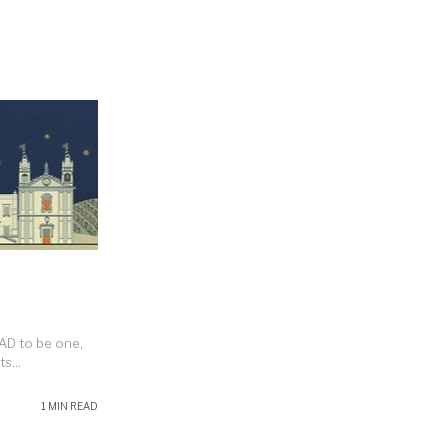
HAD to be one,
s...
1 MIN READ