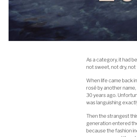
As a category, it had b
not sweet, not dry, not
When life came back int
rosé by another name, 
30 years ago. Unfortuna
was languishing exactl
Then the strangest th
generation entered th
because the fashion ind