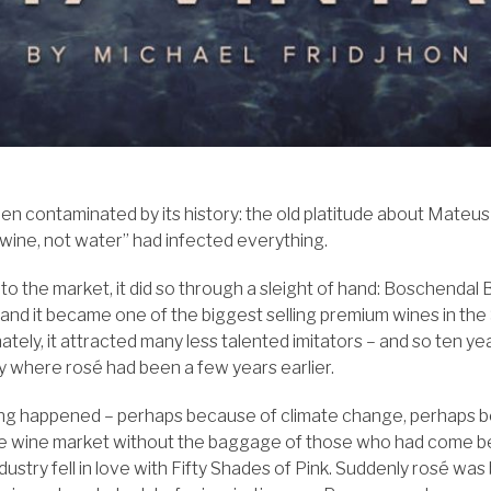
een contaminated by its history: the old platitude about Mateus 
 wine, not water” had infected everything.
o the market, it did so through a sleight of hand: Boschendal 
and it became one of the biggest selling premium wines in the
tely, it attracted many less talented imitators – and so ten ye
y where rosé had been a few years earlier.
ing happened – perhaps because of climate change, perhaps 
e wine market without the baggage of those who had come b
ustry fell in love with Fifty Shades of Pink. Suddenly rosé was