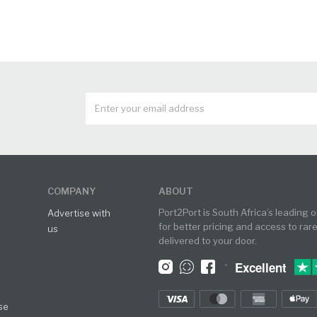
COMPANY
ABOUT
Port2Port is South Africa’s leading 
Advertise with
for better pricing and access to rar
us
delivered to your door.
•
Excellent
se