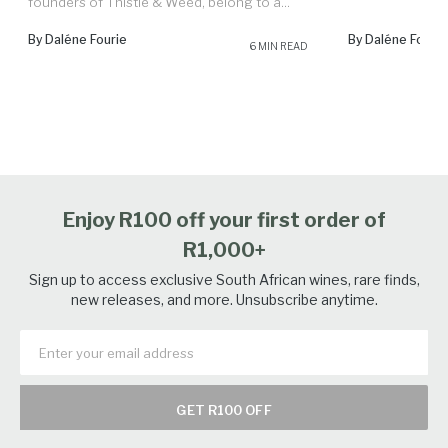
founders of Thistle & Weed, belong to a...
By Daléne Fourie
By Daléne Fourie
6 MIN READ
Enjoy R100 off your first order of
R1,000+
Sign up to access exclusive South African wines, rare finds,
new releases, and more. Unsubscribe anytime.
GET R100 OFF