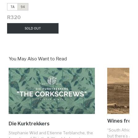
TA
94
R320
SOLD OUT
You May Also Want to Read
Wines from t
Die Kurktrekkers
“South Africa is
Stephanie Wiid and Etienne Terblanche, the
but there’s a fron