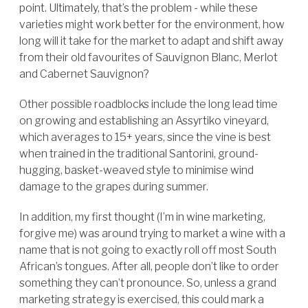
point. Ultimately, that’s the problem - while these
varieties might work better for the environment, how
long will it take for the market to adapt and shift away
from their old favourites of Sauvignon Blanc, Merlot
and Cabernet Sauvignon?
Other possible roadblocks include the long lead time
on growing and establishing an Assyrtiko vineyard,
which averages to 15+ years, since the vine is best
when trained in the traditional Santorini, ground-
hugging, basket-weaved style to minimise wind
damage to the grapes during summer.
In addition, my first thought (I’m in wine marketing,
forgive me) was around trying to market a wine with a
name that is not going to exactly roll off most South
African’s tongues. After all, people don’t like to order
something they can’t pronounce. So, unless a grand
marketing strategy is exercised, this could mark a