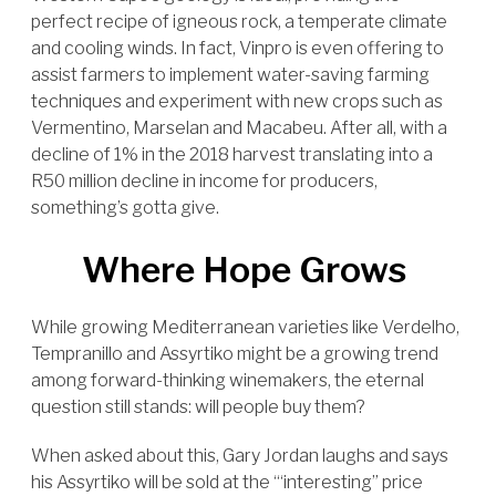
perfect recipe of igneous rock, a temperate climate
and cooling winds. In fact, Vinpro is even offering to
assist farmers to implement water-saving farming
techniques and experiment with new crops such as
Vermentino, Marselan and Macabeu. After all, with a
decline of 1% in the 2018 harvest translating into a
R50 million decline in income for producers,
something’s gotta give.
Where Hope Grows
While growing Mediterranean varieties like Verdelho,
Tempranillo and Assyrtiko might be a growing trend
among forward-thinking winemakers, the eternal
question still stands: will people buy them?
When asked about this, Gary Jordan laughs and says
his Assyrtiko will be sold at the “‘interesting” price