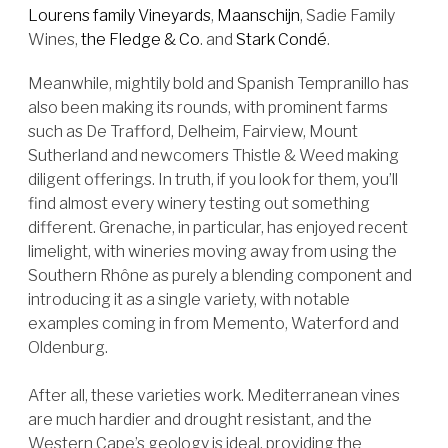
Lourens family Vineyards
,
Maanschijn
, Sadie Family
Wines,
the Fledge & Co
. and
Stark Condé
.
Meanwhile, mightily bold and Spanish Tempranillo has
also been making its rounds, with prominent farms
such as De Trafford, Delheim, Fairview, Mount
Sutherland and newcomers Thistle & Weed making
diligent offerings. In truth, if you look for them, you’ll
find almost every winery testing out something
different. Grenache, in particular, has enjoyed recent
limelight, with wineries moving away from using the
Southern Rhône as purely a blending component and
introducing it as a single variety, with notable
examples coming in from Memento, Waterford and
Oldenburg.
After all, these varieties work. Mediterranean vines
are much hardier and drought resistant, and the
Western Cape’s geology is ideal, providing the