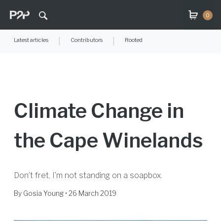
0
Latest articles
|
Contributors
|
Rooted
Climate Change in
the Cape Winelands
Don’t fret, I’m not standing on a soapbox.
By
Gosia Young
• 26 March 2019