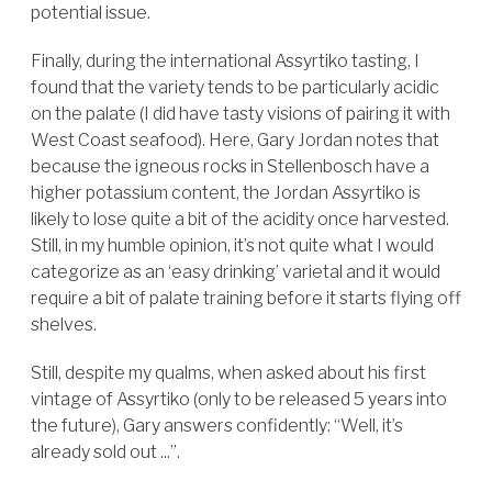
potential issue.
Finally, during the international Assyrtiko tasting, I
found that the variety tends to be particularly acidic
on the palate (I did have tasty visions of pairing it with
West Coast seafood). Here, Gary Jordan notes that
because the igneous rocks in Stellenbosch have a
higher potassium content, the Jordan Assyrtiko is
likely to lose quite a bit of the acidity once harvested.
Still, in my humble opinion, it’s not quite what I would
categorize as an ‘easy drinking’ varietal and it would
require a bit of palate training before it starts flying off
shelves.
Still, despite my qualms, when asked about his first
vintage of Assyrtiko (only to be released 5 years into
the future), Gary answers confidently: “Well, it’s
already sold out ...”.