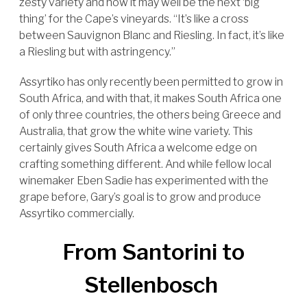
zesty variety and how it may well be the next ‘big
thing’ for the Cape’s vineyards. “It’s like a cross
between Sauvignon Blanc and Riesling. In fact, it’s like
a Riesling but with astringency.”
Assyrtiko has only recently been permitted to grow in
South Africa, and with that, it makes South Africa one
of only three countries, the others being Greece and
Australia, that grow the white wine variety. This
certainly gives South Africa a welcome edge on
crafting something different. And while fellow local
winemaker Eben Sadie has experimented with the
grape before, Gary’s goal is to grow and produce
Assyrtiko commercially.
From Santorini to
Stellenbosch