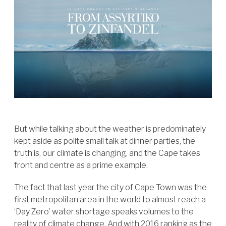
But while talking about the weather is predominately
kept aside as polite small talk at dinner parties, the
truth is, our climate is changing, and the Cape takes
front and centre as a prime example.
The fact that last year the city of Cape Town was the
first metropolitan area in the world to almost reach a
‘Day Zero’ water shortage speaks volumes to the
reality of climate change. And with 2016 ranking as the