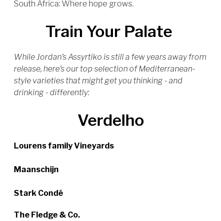
South Africa: Where hope grows.
Train Your Palate
While Jordan’s Assyrtiko is still a few years away from
release, here’s our top selection of Mediterranean-
style varieties that might get you thinking - and
drinking - differently:
Verdelho
Lourens family Vineyards
Maanschijn
Stark Condé
The Fledge & Co.