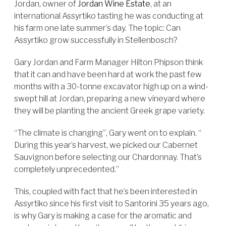
Jordan, owner of
Jordan Wine Estate
, at an
international Assyrtiko tasting he was conducting at
his farm one late summer’s day. The topic: Can
Assyrtiko grow successfully in Stellenbosch?
Gary Jordan and Farm Manager Hilton Phipson think
that it can and have been hard at work the past few
months with a 30-tonne excavator high up on a wind-
swept hill at Jordan, preparing a new vineyard where
they will be planting the ancient Greek grape variety.
“The climate is changing”, Gary went on to explain. “
During this year’s harvest, we picked our Cabernet
Sauvignon before selecting our Chardonnay. That’s
completely unprecedented.”
This, coupled with fact that he’s been interested in
Assyrtiko since his first visit to Santorini 35 years ago,
is why Gary is making a case for the aromatic and