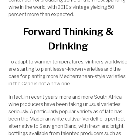
wine in the world, with 2018’s vintage yielding 50
percent more than expected.
Forward Thinking &
Drinking
To adapt to warmer temperatures, vintners worldwide
are starting to plant lesser-known varieties and the
case for planting more Mediterranean-style varieties
in the Cape is not a new one.
In fact, in recent years, more and more South Africa
wine producers have been taking unusual varieties
seriously. A particularly popular variety as of late has
been the Madeiran white cultivar Verdelho, a perfect
alternative to Sauvignon Blanc, with fresh and bright
bottlings available from talented producers such as