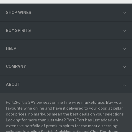
SHOP WINES
BUY SPIRITS
HELP
COMPANY
ABOUT
Port2Port is SA's biggest online fine wine marketplace. Buy your
favourite wine online and have it delivered to your door, at cellar
door prices: no mark-ups mean the best deals on your selections.
Looking for more than just wine? Port2Port has just added an
extensive portfolio of premium spirits for the most discerning
collector, including Scotch Whiskies, artisanal Gins, Bourbons,