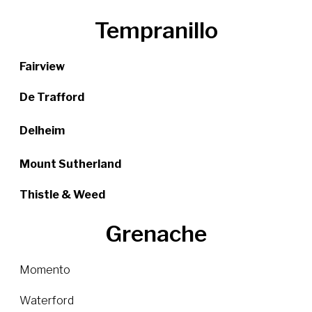
Tempranillo
Fairview
De Trafford
Delheim
Mount Sutherland
Thistle & Weed
Grenache
Momento
Waterford