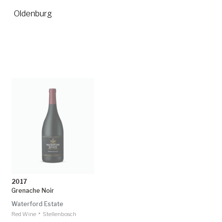
Oldenburg
2017
Grenache Noir
Waterford Estate
•
Red Wine
Stellenbosch