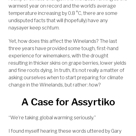
warmest year on record and the world’s average
temperature increasing by 0.8 °C, there are some
undisputed facts that will (hopefully) have any
naysayer keep
schtum
.
Yet, how does this affect the Winelands? The last
three years have provided some tough, first-hand
experience for winemakers, with the drought
resulting in thicker skins on grape berries, lower yields
and fine roots dying. In truth, it’s not really a matter of
asking ourselves
when
to start preparing for climate
change in the Winelands, but rather:
how
?
A Case for Assyrtiko
“We’re taking global warming seriously.”
I found myself hearing these words uttered by Gary