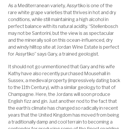
As a Mediterranean variety, Assyrtiko is one of the
rare white grape varieties that thrives in hot and dry
conditions, while still maintaining a high alcohol in
perfect balance with its natural acidity. “Stellenbosch
may not be Santorini, but the view is as spectacular
and the minerally soil on this ocean-influenced, dry
and windy hilltop site at Jordan Wine Estate is perfect
for Assyrtiko” says Gary, a trained geologist.
It should not go unmentioned that Gary and his wife
Kathy have also recently purchased Mousehall in
Sussex, a medieval property (impressively dating back
to the 11th Century), with a similar geology to that of
Champagne. Here, the Jordans will soon produce
English fizz and gin. Just another nod to the fact that
the earth’s climate has changed so radically in recent
years that the United Kingdom has moved from being
a traditionally damp and cool terrain to becoming a
contender for producing some of the finest sparkling