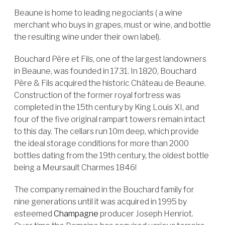
Beaune is home to leading negociants ( a wine
merchant who buys in grapes, must or wine, and bottle
the resulting wine under their own label).
Bouchard Père et Fils, one of the largest landowners
in Beaune, was founded in 1731. In 1820, Bouchard
Père & Fils acquired the historic Château de Beaune.
Construction of the former royal fortress was
completed in the 15th century by King Louis XI, and
four of the five original rampart towers remain intact
to this day. The cellars run 10m deep, which provide
the ideal storage conditions for more than 2000
bottles dating from the 19th century, the oldest bottle
being a Meursault Charmes 1846!
The company remained in the Bouchard family for
nine generations until it was acquired in 1995 by
esteemed
Champagne
producer Joseph Henriot.