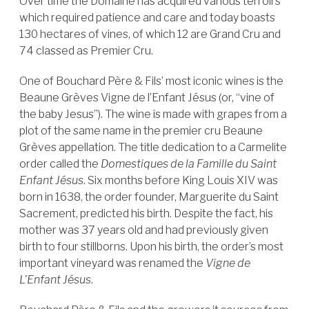
Over time the Domaine has acquired various terroirs
which required patience and care and today boasts
130 hectares of vines, of which 12 are Grand Cru and
74 classed as Premier Cru.
One of Bouchard Père & Fils’ most iconic wines is the
Beaune Grèves Vigne de l’Enfant Jésus (or, “vine of
the baby Jesus”). The wine is made with grapes from a
plot of the same name in the premier cru Beaune
Grèves appellation. The title dedication to a Carmelite
order called the
Domestiques de la Famille du Saint
Enfant Jésus
. Six months before King Louis XIV was
born in 1638, the order founder, Marguerite du Saint
Sacrement, predicted his birth. Despite the fact, his
mother was 37 years old and had previously given
birth to four stillborns. Upon his birth, the order’s most
important vineyard was renamed the
Vigne de
L'Enfant Jésus
.