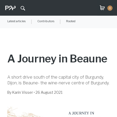
0
Latest articles
|
Contributors
|
Rooted
A Journey in Beaune
A short drive south of the capital city of Burgundy,
Dijon, is Beaune- the wine-nerve centre of Burgundy.
By
Karin Visser
• 26 August 2021