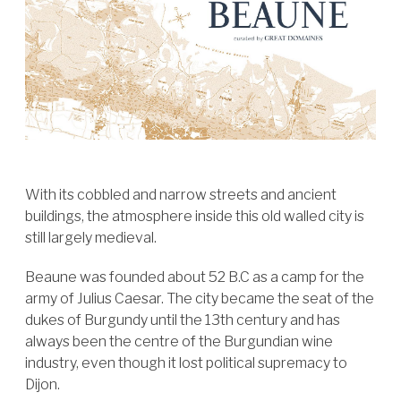
With its cobbled and narrow streets and ancient
buildings, the atmosphere inside this old walled city is
still largely medieval.
Beaune was founded about 52 B.C as a camp for the
army of Julius Caesar. The city became the seat of the
dukes of Burgundy until the 13th century and has
always been the centre of the Burgundian wine
industry, even though it lost political supremacy to
Dijon.