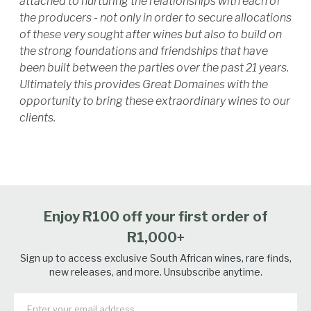
attached to nurturing the relationships with each of
the producers - not only in order to secure allocations
of these very sought after wines but also to build on
the strong foundations and friendships that have
been built between the parties over the past 21 years.
Ultimately this provides Great Domaines with the
opportunity to bring these extraordinary wines to our
clients.
Enjoy R100 off your first order of
R1,000+
Sign up to access exclusive South African wines, rare finds,
new releases, and more. Unsubscribe anytime.