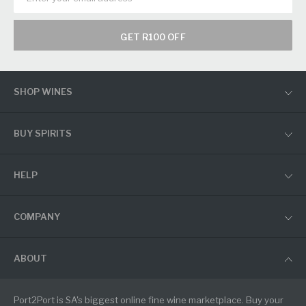
GET R100 OFF
SHOP WINES
BUY SPIRITS
HELP
COMPANY
ABOUT
Port2Port is SA's biggest online fine wine marketplace. Buy your