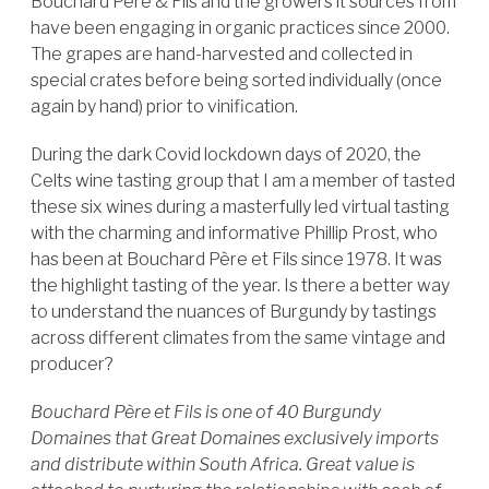
Bouchard Père & Fils and the growers it sources from
have been engaging in organic practices since 2000.
The grapes are hand-harvested and collected in
special crates before being sorted individually (once
again by hand) prior to vinification.
During the dark Covid lockdown days of 2020, the
Celts wine tasting group that I am a member of tasted
these six wines during a masterfully led virtual tasting
with the charming and informative Phillip Prost, who
has been at Bouchard Père et Fils since 1978. It was
the highlight tasting of the year. Is there a better way
to understand the nuances of Burgundy by tastings
across different climates from the same vintage and
producer?
Bouchard Père et Fils is one of 40 Burgundy
Domaines that Great Domaines exclusively imports
and distribute within South Africa. Great value is